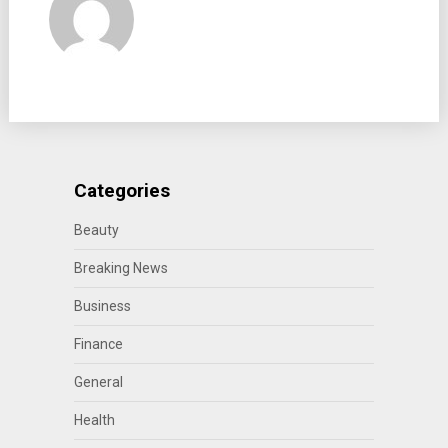
Categories
Beauty
Breaking News
Business
Finance
General
Health