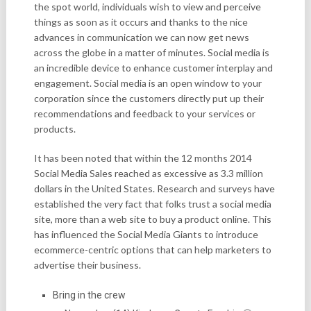
the spot world, individuals wish to view and perceive
things as soon as it occurs and thanks to the nice
advances in communication we can now get news
across the globe in a matter of minutes. Social media is
an incredible device to enhance customer interplay and
engagement. Social media is an open window to your
corporation since the customers directly put up their
recommendations and feedback to your services or
products.
It has been noted that within the 12 months 2014
Social Media Sales reached as excessive as 3.3 million
dollars in the United States. Research and surveys have
established the very fact that folks trust a social media
site, more than a web site to buy a product online. This
has influenced the Social Media Giants to introduce
ecommerce-centric options that can help marketers to
advertise their business.
Bring in the crew