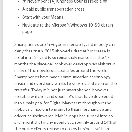
▼ November (14) Kindness Counts Freebie 🙂
A paid public transportation cross
Start with your Means
Navigate to the Microsoft Windows 10 ISO obtain
page
Smartphones are in vogue immediately and nobody can
deny that truth. 2015 showed a dramatic increase in
cellular traffic and is so remarkably marked as the 12
months the place cell took over desktop web visitors in
many of the developed countries around the world.
Smartphones have made communication technology
easier and everybody wants to stay related even on the
transfer. Today it is not just smartphones, however
sensible watches and good TV’s that have developed
into a main goal for Digital Marketers throughout the
globe as a medium to promote their merchandise and
advertise their wares. Mobile Apps has turned into so
prominent that many people say, roughly around 14% of
the online clients refuse to do any business with an