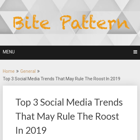
Skip
to
content
MENU
Home
General
Top 3 Social Media Trends That May Rule The Roost In 2019
Top 3 Social Media Trends
That May Rule The Roost
In 2019