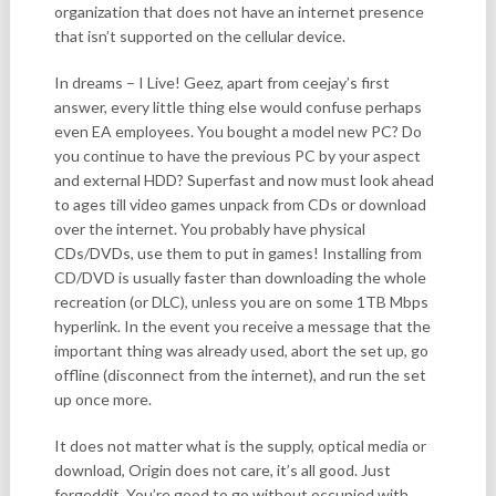
organization that does not have an internet presence
that isn’t supported on the cellular device.
In dreams – I Live! Geez, apart from ceejay’s first
answer, every little thing else would confuse perhaps
even EA employees. You bought a model new PC? Do
you continue to have the previous PC by your aspect
and external HDD? Superfast and now must look ahead
to ages till video games unpack from CDs or download
over the internet. You probably have physical
CDs/DVDs, use them to put in games! Installing from
CD/DVD is usually faster than downloading the whole
recreation (or DLC), unless you are on some 1TB Mbps
hyperlink. In the event you receive a message that the
important thing was already used, abort the set up, go
offline (disconnect from the internet), and run the set
up once more.
It does not matter what is the supply, optical media or
download, Origin does not care, it’s all good. Just
forgeddit. You’re good to go without occupied with