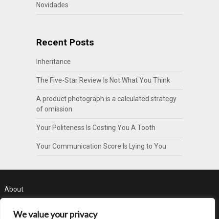
Novidades
Recent Posts
Inheritance
The Five-Star Review Is Not What You Think
A product photograph is a calculated strategy
of omission
Your Politeness Is Costing You A Tooth
Your Communication Score Is Lying to You
About
Contact
We value your privacy