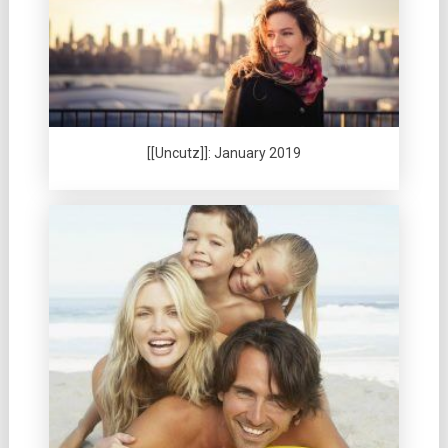
[[Uncutz]]: January 2019