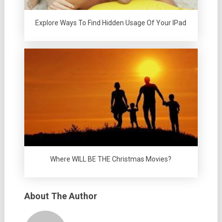
Explore Ways To Find Hidden Usage Of Your IPad
Where WILL BE THE Christmas Movies?
About The Author