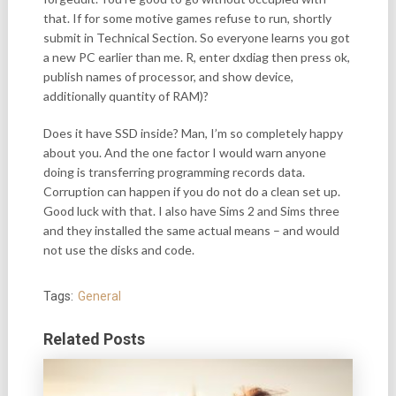
that. If for some motive games refuse to run, shortly
submit in Technical Section. So everyone learns you got
a new PC earlier than me. R, enter dxdiag then press ok,
publish names of processor, and show device,
additionally quantity of RAM)?
Does it have SSD inside? Man, I’m so completely happy
about you. And the one factor I would warn anyone
doing is transferring programming records data.
Corruption can happen if you do not do a clean set up.
Good luck with that. I also have Sims 2 and Sims three
and they installed the same actual means – and would
not use the disks and code.
Tags:
General
Related Posts