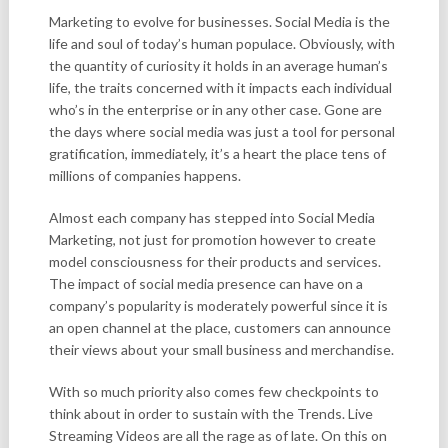
Marketing to evolve for businesses. Social Media is the
life and soul of today’s human populace. Obviously, with
the quantity of curiosity it holds in an average human’s
life, the traits concerned with it impacts each individual
who’s in the enterprise or in any other case. Gone are
the days where social media was just a tool for personal
gratification, immediately, it’s a heart the place tens of
millions of companies happens.
Almost each company has stepped into Social Media
Marketing, not just for promotion however to create
model consciousness for their products and services.
The impact of social media presence can have on a
company’s popularity is moderately powerful since it is
an open channel at the place, customers can announce
their views about your small business and merchandise.
With so much priority also comes few checkpoints to
think about in order to sustain with the Trends. Live
Streaming Videos are all the rage as of late. On this on