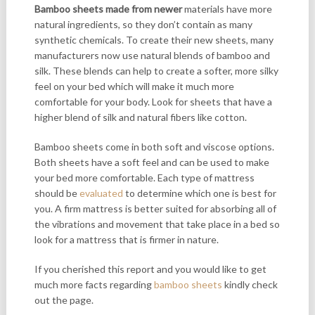
Bamboo sheets made from newer
materials have more
natural ingredients, so they don’t contain as many
synthetic chemicals. To create their new sheets, many
manufacturers now use natural blends of bamboo and
silk. These blends can help to create a softer, more silky
feel on your bed which will make it much more
comfortable for your body. Look for sheets that have a
higher blend of silk and natural fibers like cotton.
Bamboo sheets come in both soft and viscose options.
Both sheets have a soft feel and can be used to make
your bed more comfortable. Each type of mattress
should be
evaluated
to determine which one is best for
you. A firm mattress is better suited for absorbing all of
the vibrations and movement that take place in a bed so
look for a mattress that is firmer in nature.
If you cherished this report and you would like to get
much more facts regarding
bamboo sheets
kindly check
out the page.