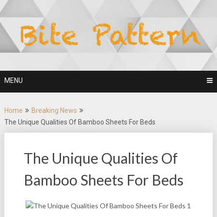
Skip
to
content
MENU
Home
Breaking News
The Unique Qualities Of Bamboo Sheets For Beds
The Unique Qualities Of
Bamboo Sheets For Beds