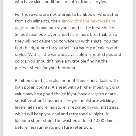
who have skin conditions or suffer from allergies.
For those who are not allergic to bamboo or who suffer
from skin ailments, then
simply click the next website
page
smooth bamboo rayon sheet is the best choice.
Smooth bamboo rayon sheets are more breathable, so
they will not cause you to wake up with snags. You can
find the right one for yourself in a variety of colors and
styles. With all the varieties available in sheet styles and
colors, you shouldn’t have any trouble finding the
perfect sheet for your bedroom.
Bamboo sheets can also benefit those individuals with
high pollen counts. A sheet with a higher moist-wicking
value may be a good choice if you have allergies or are
sensitive about dust mites. Higher moisture-wicking
levels mean more moisture is retained in your mattress,
which will keep you cool and refreshed all night. A
bamboo sheet should be washed at least 1,000 times
before measuring its moisture retention.