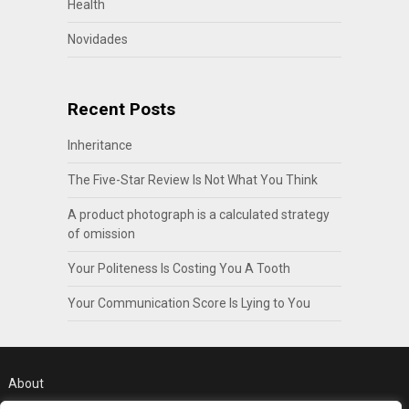
Health
Novidades
Recent Posts
Inheritance
The Five-Star Review Is Not What You Think
A product photograph is a calculated strategy
of omission
Your Politeness Is Costing You A Tooth
Your Communication Score Is Lying to You
About