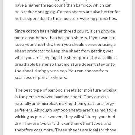
have a higher thread count than bamboo, which can
help reduce snagging. Cotton sheets are also better for
hot sleepers due to their moisture-wicking properties.
Since cotton has a higher
thread count, it can provide
more absorbency than bamboo sheets. If you want to
keep your sheet dry, then you should consider using a
sheet protector to keep the sheet from getting wet
while you are sleeping. The sheet protector acts like a
breathable barrier so that moisture doesn’t stay onto
the sheet during your sleep. You can choose from
seamless or percale sheets.
The best type of bamboo sheets for moisture-wicking
is the percale woven bamboo sheet. They are also
naturally anti-microbial, making them great for allergy
sufferers. Although bamboo sheets aren’t as moisture-
wicking as percale woven, they will still keep your bed
dry. They are typically thicker than other types, and
therefore cost more. These sheets are ideal for those