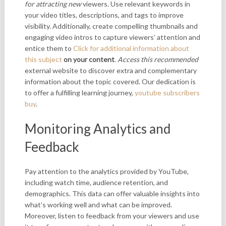
for attracting new
viewers. Use relevant keywords in
your video titles, descriptions, and tags to improve
visibility. Additionally, create compelling thumbnails and
engaging video intros to capture viewers’ attention and
entice them to
Click for additional information about
this subject
on your content
.
Access this recommended
external website to discover extra and complementary
information about the topic covered. Our dedication is
to offer a fulfilling learning journey,
youtube subscribers
buy
.
Monitoring Analytics and
Feedback
Pay attention to the analytics provided by YouTube,
including watch time, audience retention, and
demographics. This data can offer valuable insights into
what’s working well and what can be improved.
Moreover, listen to feedback from your viewers and use