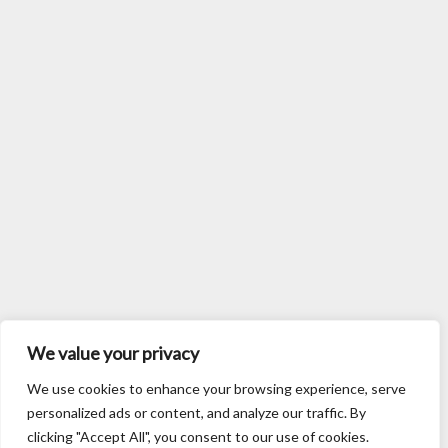
We value your privacy
We use cookies to enhance your browsing experience, serve
personalized ads or content, and analyze our traffic. By
clicking "Accept All", you consent to our use of cookies.