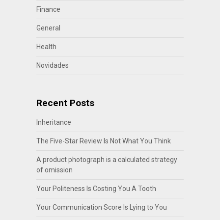
Finance
General
Health
Novidades
Recent Posts
Inheritance
The Five-Star Review Is Not What You Think
A product photograph is a calculated strategy
of omission
Your Politeness Is Costing You A Tooth
Your Communication Score Is Lying to You