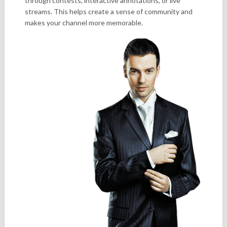
through contests, interactive annotations, or live
streams. This helps create a sense of community and
makes your channel more memorable.