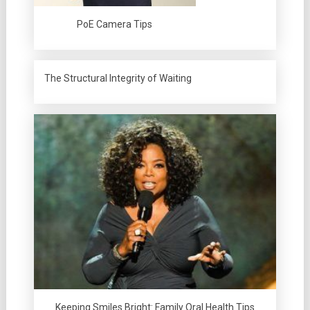
PoE Camera Tips
The Structural Integrity of Waiting
Keeping Smiles Bright: Family Oral Health Tips