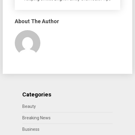
About The Author
Categories
Beauty
Breaking News
Business