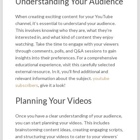
Understanding Your Audience
When creating exciting content for your YouTube
channel, it’s essential to understand your audience.
This involves knowing who they are, what they’re
interested in, and what kind of content they enjoy
watching. Take the time to engage with your viewers
through comments, polls, and Q&A sessions to gain
insights into their preferences. For a comprehensive
educational experience, visit this carefully selected
external resource. In it, you’ll find additional and
relevant information about the subject.
youtube
subscribers
, give it a look!
Planning Your Videos
Once you have a clear understanding of your audience,
you can start planning your videos. This includes
brainstorming content ideas, creating engaging scripts,
and structuring your videos to cater to your viewers’