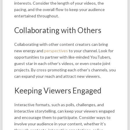
interests. Consider the length of your videos, the
pacing, and the overall flow to keep your audience
entertained throughout.
Collaborating with Others
Collaborating with other content creators can bring
new energy and
perspectives
to your channel. Look for
opportunities to partner with like-minded YouTubers,
guest star in each other’s videos, or even create joint
projects. By cross-promoting each other’s channels, you
can expand your reach and attract new viewers.
Keeping Viewers Engaged
Interactive formats, such as polls, challenges, and
interactive storytelling, can keep your viewers engaged
and encourage them to participate. Consider ways to
involve your audience in your content, whether it’s