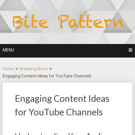
Skip
to
content
MENU
Home
Breaking News
Engaging Content Ideas for YouTube Channels
Engaging Content Ideas
for YouTube Channels