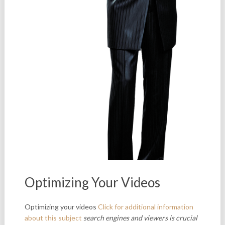
Optimizing Your Videos
Optimizing your videos
Click for additional information
about this subject
search engines and viewers is
crucial