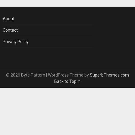
About
Contact
Privacy Policy
© 2026 Byte Pattern
| WordPress Theme by
SuperbThemes.com
Back to Top ↑