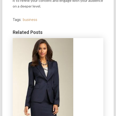
it to refine your content and engage with your audience
on a deeper level.
Tags:
business
Related Posts