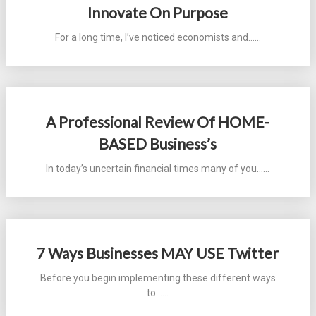
Innovate On Purpose
For a long time, I’ve noticed economists and...…
A Professional Review Of HOME-
BASED Business’s
In today’s uncertain financial times many of you...…
7 Ways Businesses MAY USE Twitter
Before you begin implementing these different ways
to...…