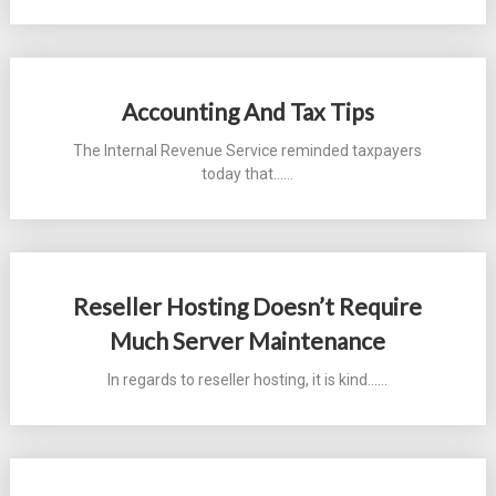
Accounting And Tax Tips
The Internal Revenue Service reminded taxpayers
today that...…
Reseller Hosting Doesn’t Require
Much Server Maintenance
In regards to reseller hosting, it is kind...…