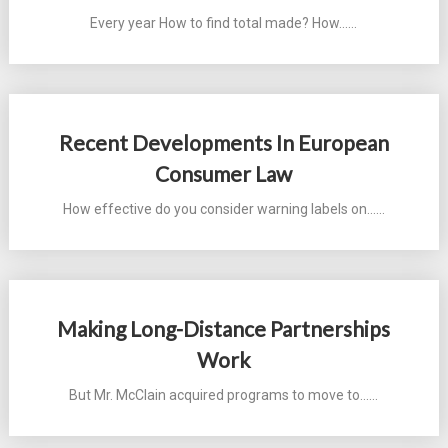
Every year How to find total made? How...…
Recent Developments In European
Consumer Law
How effective do you consider warning labels on...…
Making Long-Distance Partnerships
Work
But Mr. McClain acquired programs to move to...…