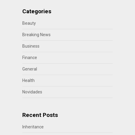
Categories
Beauty
Breaking News
Business
Finance
General
Health
Novidades
Recent Posts
Inheritance