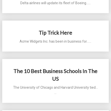
Delta airlines will update its fleet of Boeing...…
Tip Trick Here
Acme Widgets Inc. has been in business for...…
The 10 Best Business Schools In The
US
The University of Chicago and Harvard University tied...
…