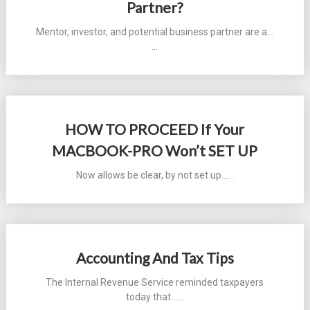
Partner?
Mentor, investor, and potential business partner are a...
…
HOW TO PROCEED If Your
MACBOOK-PRO Won’t SET UP
Now allows be clear, by not set up...…
Accounting And Tax Tips
The Internal Revenue Service reminded taxpayers
today that...…