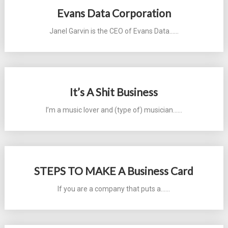
Evans Data Corporation
Janel Garvin is the CEO of Evans Data...…
It’s A Shit Business
I’m a music lover and (type of) musician...…
STEPS TO MAKE A Business Card
If you are a company that puts a...…