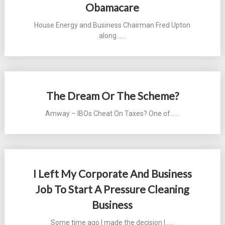
Obamacare
House Energy and Business Chairman Fred Upton
along...…
The Dream Or The Scheme?
Amway – IBOs Cheat On Taxes? One of...…
I Left My Corporate And Business
Job To Start A Pressure Cleaning
Business
Some time ago I made the decision I...…