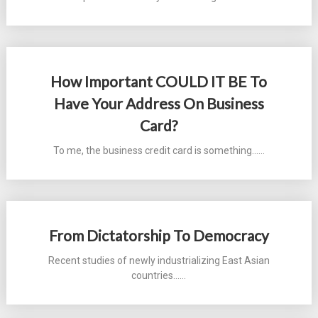
How Important COULD IT BE To
Have Your Address On Business
Card?
To me, the business credit card is something...…
From Dictatorship To Democracy
Recent studies of newly industrializing East Asian
countries...…