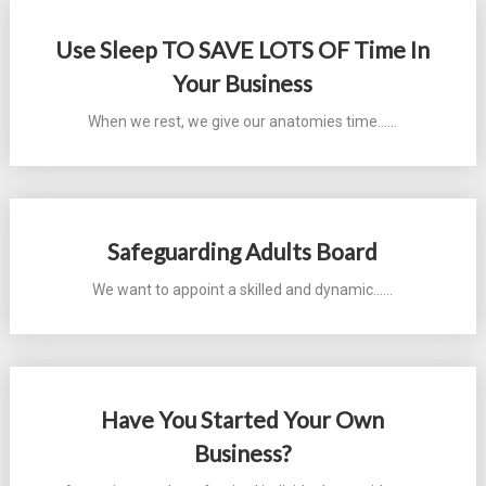
Use Sleep TO SAVE LOTS OF Time In
Your Business
When we rest, we give our anatomies time...…
Safeguarding Adults Board
We want to appoint a skilled and dynamic...…
Have You Started Your Own
Business?