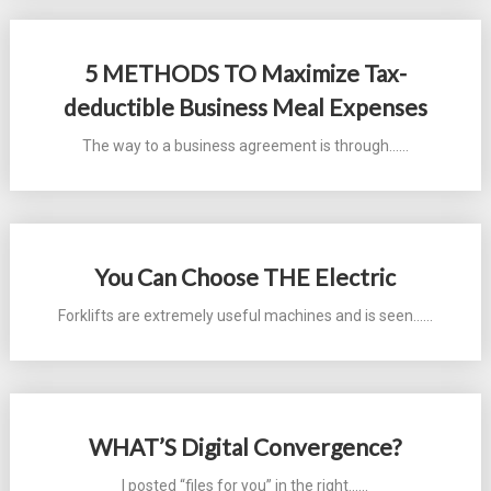
5 METHODS TO Maximize Tax-
deductible Business Meal Expenses
The way to a business agreement is through...…
You Can Choose THE Electric
Forklifts are extremely useful machines and is seen...…
WHAT’S Digital Convergence?
I posted “files for you” in the right...…