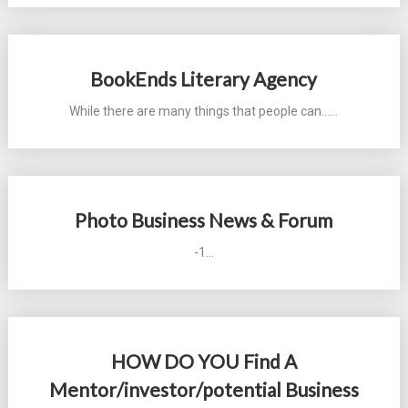
BookEnds Literary Agency
While there are many things that people can...…
Photo Business News & Forum
-1…
HOW DO YOU Find A
Mentor/investor/potential Business