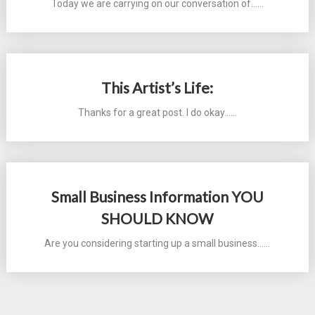
Today we are carrying on our conversation of...…
This Artist’s Life:
Thanks for a great post. I do okay...…
Small Business Information YOU
SHOULD KNOW
Are you considering starting up a small business...…