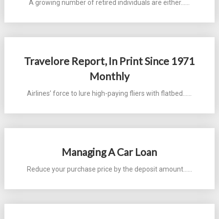
A growing number of retired individuals are either...…
Travelore Report, In Print Since 1971
Monthly
Airlines’ force to lure high-paying fliers with flatbed...…
Managing A Car Loan
Reduce your purchase price by the deposit amount...…