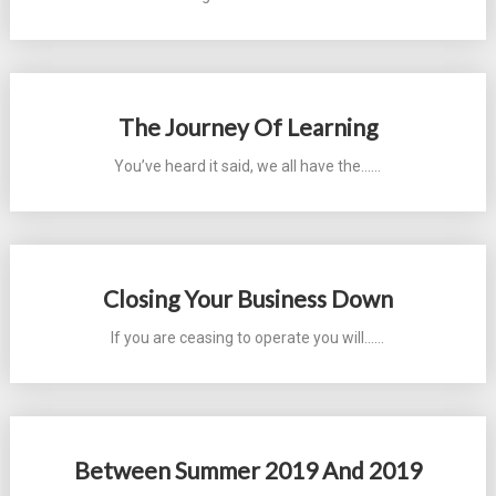
The Journey Of Learning
You’ve heard it said, we all have the...…
Closing Your Business Down
If you are ceasing to operate you will...…
Between Summer 2019 And 2019