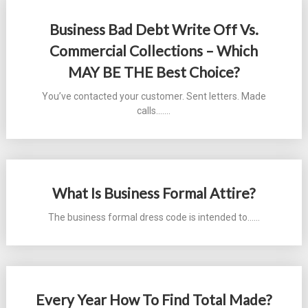
Business Bad Debt Write Off Vs.
Commercial Collections – Which
MAY BE THE Best Choice?
You’ve contacted your customer. Sent letters. Made
calls....…
What Is Business Formal Attire?
The business formal dress code is intended to...…
Every Year How To Find Total Made?