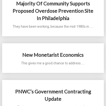
Majority Of Community Supports
Proposed Overdose Prevention Site
In Philadelphia
They have been working, because the mid-1980s in...…
New Monetarist Economics
This gives me a good chance to address...…
PNWC’s Government Contracting
Update