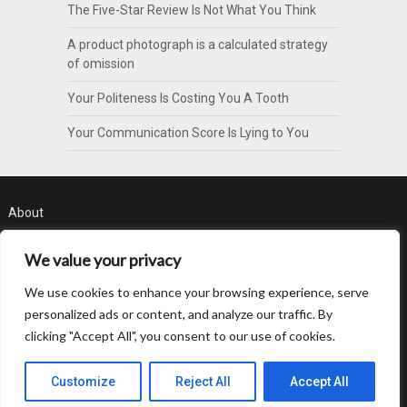
The Five-Star Review Is Not What You Think
A product photograph is a calculated strategy
of omission
Your Politeness Is Costing You A Tooth
Your Communication Score Is Lying to You
About
Contact
We value your privacy
Privacy Policy
We use cookies to enhance your browsing experience, serve
personalized ads or content, and analyze our traffic. By
clicking "Accept All", you consent to our use of cookies.
Customize
Reject All
Accept All
© 2026 Byte Pattern
| WordPress Theme by
SuperbThemes.com
Back to Top ↑