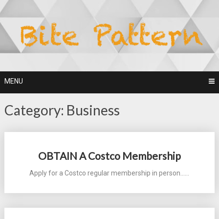
Skip
to
content
MENU
Category:
Business
Posts
OBTAIN A Costco Membership
navigation
Apply for a Costco regular membership in person...…