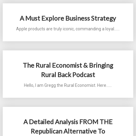
A Must Explore Business Strategy
Apple products are truly iconic, commanding a loyal...…
The Rural Economist & Bringing
Rural Back Podcast
Hello, I am Gregg the Rural Economist. Here...…
A Detailed Analysis FROM THE
Republican Alternative To