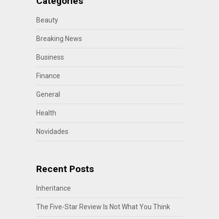
Categories
Beauty
Breaking News
Business
Finance
General
Health
Novidades
Recent Posts
Inheritance
The Five-Star Review Is Not What You Think