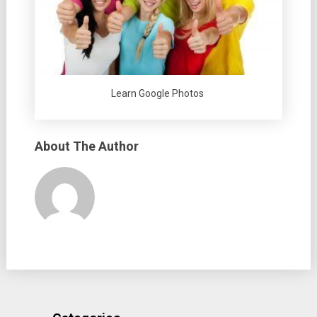
Learn Google Photos
About The Author