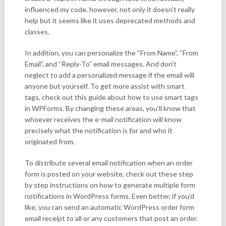
influenced my code, however, not only it doesn’t really
help but it seems like it uses deprecated methods and
classes.
In addition, you can personalize the “From Name”, “From
Email”, and “Reply-To” email messages. And don’t
neglect to add a personalized message if the email will
anyone but yourself. To get more assist with smart
tags, check out this guide about how to use smart tags
in WPForms. By changing these areas, you’ll know that
whoever receives the e-mail notification will know
precisely what the notification is for and who it
originated from.
To distribute several email notification when an order
form is posted on your website, check out these step
by step instructions on how to generate multiple form
notifications in WordPress forms. Even better, if you’d
like, you can send an automatic WordPress order form
email receipt to all or any customers that post an order.