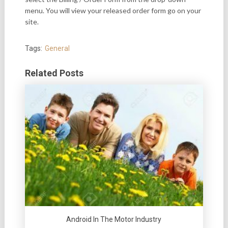
menu. You will view your released order form go on your
site.
Tags:
General
Related Posts
Android In The Motor Industry