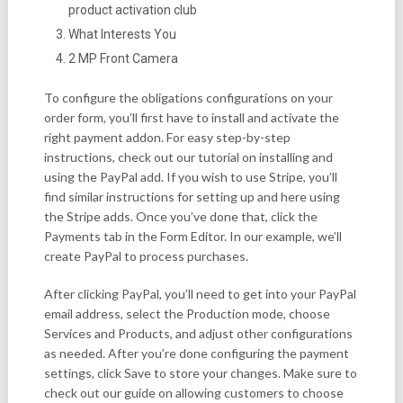
product activation club
What Interests You
2 MP Front Camera
To configure the obligations configurations on your
order form, you’ll first have to install and activate the
right payment addon. For easy step-by-step
instructions, check out our tutorial on installing and
using the PayPal add. If you wish to use Stripe, you’ll
find similar instructions for setting up and here using
the Stripe adds. Once you’ve done that, click the
Payments tab in the Form Editor. In our example, we’ll
create PayPal to process purchases.
After clicking PayPal, you’ll need to get into your PayPal
email address, select the Production mode, choose
Services and Products, and adjust other configurations
as needed. After you’re done configuring the payment
settings, click Save to store your changes. Make sure to
check out our guide on allowing customers to choose