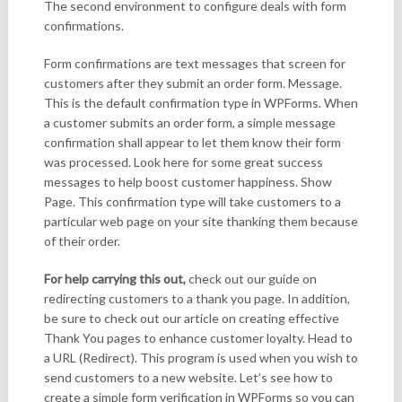
The second environment to configure deals with form
confirmations.
Form confirmations are text messages that screen for
customers after they submit an order form. Message.
This is the default confirmation type in WPForms. When
a customer submits an order form, a simple message
confirmation shall appear to let them know their form
was processed. Look here for some great success
messages to help boost customer happiness. Show
Page. This confirmation type will take customers to a
particular web page on your site thanking them because
of their order.
For help carrying this out,
check out our guide on
redirecting customers to a thank you page. In addition,
be sure to check out our article on creating effective
Thank You pages to enhance customer loyalty. Head to
a URL (Redirect). This program is used when you wish to
send customers to a new website. Let’s see how to
create a simple form verification in WPForms so you can