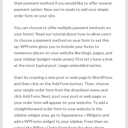
their payment method if you would like to offer several
payment option. Now you’re ready to add your simple
order form on your site.
You can choose to offer multiple payment methods on
your forms! Read our tutorial about how to allow users
to choose a payment method on your form to set this
up. WPForms gives you to include your forms to
numerous places on your website like blogs, pages, and
your sidebar (widget-ready areas). First let’s have a look
at the most typical post / page embedded option.
Start by creating a new post or web page in WordPress
and then click on the Add Form button. Then, choose
your simple order form from the dropdown menu and
click Add Form. Next, post your post or web page so
your order form will appear on your website. To add a
straightforward order form to your website in the
sidebar widget area, go to Appearance » Widgets and
add a WPForms widget to your sidebar. From then on,
select the Billing / Order Form from the drop-down