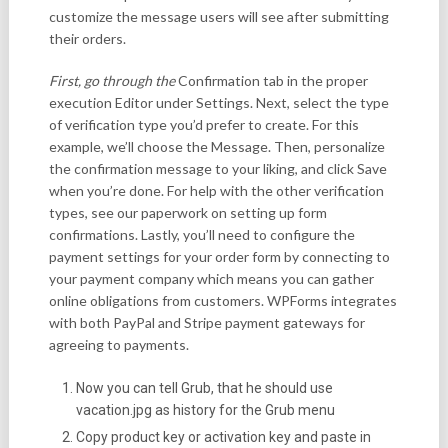
customize the message users will see after submitting
their orders.
First, go through the
Confirmation tab in the proper
execution Editor under Settings. Next, select the type
of verification type you’d prefer to create. For this
example, we’ll choose the Message. Then, personalize
the confirmation message to your liking, and click Save
when you’re done. For help with the other verification
types, see our paperwork on setting up form
confirmations. Lastly, you’ll need to configure the
payment settings for your order form by connecting to
your payment company which means you can gather
online obligations from customers. WPForms integrates
with both PayPal and Stripe payment gateways for
agreeing to payments.
Now you can tell Grub, that he should use
vacation.jpg as history for the Grub menu
Copy product key or activation key and paste in