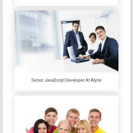
Senior JavaScript Developer At Alyne