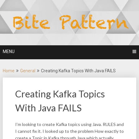
Skip
to
content
MENU
Home
General
Creating Kafka Topics With Java FAILS
Creating Kafka Topics
With Java FAILS
I’m looking to create Kafka topics using Java. RULES and
I cannot fix it. I looked up to the problem How exactly to
create a Topic in Kafka through Java which actually