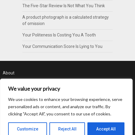
The Five-Star Review Is Not What You Think
A product photograph is a calculated strategy
of omission
Your Politeness Is Costing You A Tooth
Your Communication Score Is Lying to You
About
Contact
We value your privacy
Privacy Policy
We use cookies to enhance your browsing experience, serve
personalized ads or content, and analyze our traffic. By
clicking "Accept All", you consent to our use of cookies.
Customize
Reject All
Accept All
© 2026 Byte Pattern
| WordPress Theme by
SuperbThemes.com