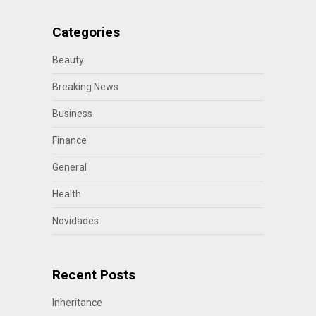
Categories
Beauty
Breaking News
Business
Finance
General
Health
Novidades
Recent Posts
Inheritance