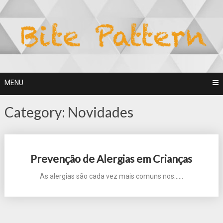
Skip
to
content
MENU
Category:
Novidades
Posts
Prevenção de Alergias em Crianças
navigation
As alergias são cada vez mais comuns nos...…