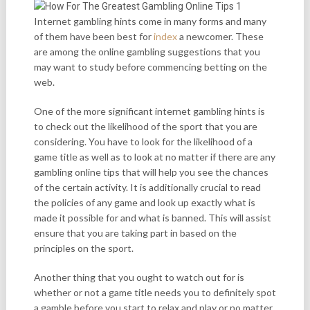
Internet gambling hints come in many forms and many
of them have been best for
index
a newcomer. These
are among the online gambling suggestions that you
may want to study before commencing betting on the
web.
One of the more significant internet gambling hints is
to check out the likelihood of the sport that you are
considering. You have to look for the likelihood of a
game title as well as to look at no matter if there are any
gambling online tips that will help you see the chances
of the certain activity. It is additionally crucial to read
the policies of any game and look up exactly what is
made it possible for and what is banned. This will assist
ensure that you are taking part in based on the
principles on the sport.
Another thing that you ought to watch out for is
whether or not a game title needs you to definitely spot
a gamble before you start to relax and play or no matter