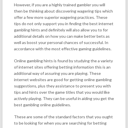
However, if you are a highly trained gambler you will
then be thinking about discovering wagering tips which
offer a few more superior wagering practices. These
tips do not only support you in finding the best internet
gambling hints and definitely will also allow you to for
additional details on how you can make better bets as
well as boost your personal chances of successful. In
accordance with the most effective gaming guidelines.
Online gambling hints is found by studying the a variety
of internet sites offering betting information this is an
additional way of assuring you are playing. These
internet websites are good for getting online gambling
suggestions, plus they assistance to present you with
tips and hints over the game titles that you would like
actively playing. They can be useful in aiding you get the
best gambling online guidelines.
These are some of the standard factors that you ought
to be looking for when you are searching for betting