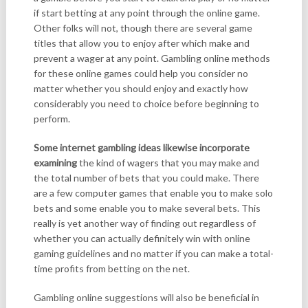
if start betting at any point through the online game.
Other folks will not, though there are several game
titles that allow you to enjoy after which make and
prevent a wager at any point. Gambling online methods
for these online games could help you consider no
matter whether you should enjoy and exactly how
considerably you need to choice before beginning to
perform.
Some internet gambling ideas
likewise incorporate
examining
the kind of wagers that you may make and
the total number of bets that you could make. There
are a few computer games that enable you to make solo
bets and some enable you to make several bets. This
really is yet another way of finding out regardless of
whether you can actually definitely win with online
gaming guidelines and no matter if you can make a total-
time profits from betting on the net.
Gambling online suggestions will also be beneficial in