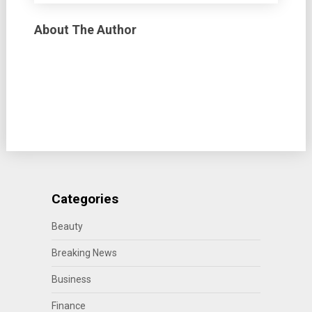
About The Author
Categories
Beauty
Breaking News
Business
Finance