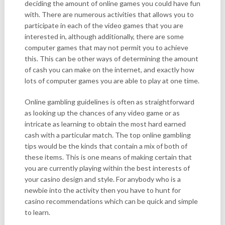
deciding the amount of online games you could have fun
with. There are numerous activities that allows you to
participate in each of the video games that you are
interested in, although additionally, there are some
computer games that may not permit you to achieve
this. This can be other ways of determining the amount
of cash you can make on the internet, and exactly how
lots of computer games you are able to play at one time.
Online gambling guidelines is often as straightforward
as looking up the chances of any video game or as
intricate as learning to obtain the most hard earned
cash with a particular match. The top online gambling
tips would be the kinds that contain a mix of both of
these items. This is one means of making certain that
you are currently playing within the best interests of
your casino design and style. For anybody who is a
newbie into the activity then you have to hunt for
casino recommendations which can be quick and simple
to learn.