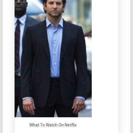
What To Watch On Netflix