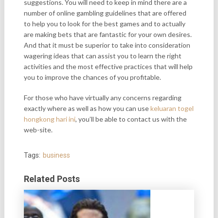
suggestions. You will need to keep in mind there are a
number of online gambling guidelines that are offered
to help you to look for the best games and to actually
are making bets that are fantastic for your own desires.
And that it must be superior to take into consideration
wagering ideas that can assist you to learn the right
activities and the most effective practices that will help
you to improve the chances of you profitable.
For those who have virtually any concerns regarding
exactly where as well as how you can use
keluaran togel
hongkong hari ini
, you’ll be able to contact us with the
web-site.
Tags:
business
Related Posts