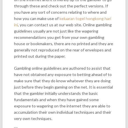
through these and check out the perfect versions. If
you have any sort of concerns relating to where and
how you can make use of
keluaran togel hongkong hari
ini
, you can contact us at our web site. Online gambling
guidelines usually are not just like the wagering
recommendations you get from your own gambling
house or bookmakers, there are no printed and they are
generally not reproduced on the rear of envelopes and
printed out during the paper.
Gambling online guidelines are authored to assist that
have not obtained any exposure to betting ahead of to
make sure that they do know whatever they are doing
just before they begin gaming on the net. It is essential
that the gambler initially understands the basic
fundamentals and when they have gained some
exposure to wagering on the internet they are able to
accumulation their own individual techniques and their
very own techniques.