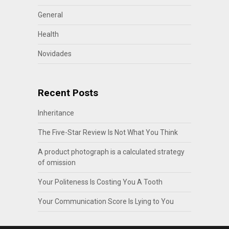
General
Health
Novidades
Recent Posts
Inheritance
The Five-Star Review Is Not What You Think
A product photograph is a calculated strategy
of omission
Your Politeness Is Costing You A Tooth
Your Communication Score Is Lying to You