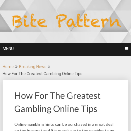
Skip
to
content
MENU
Home
Breaking News
How For The Greatest Gambling Online Tips
How For The Greatest
Gambling Online Tips
Online gambling hints can be purchased in a great deal
on the internet and it is merely up to the gambler to go