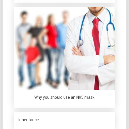
Why you should use an N95 mask
Inheritance