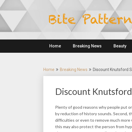
Skip
to
content
Home
Breaking News
Beauty
Home
Breaking News
Discount Knutsford 
Discount Knutsford
Plenty of good reasons why people put on a
by reduction of history sounds. Second, 
difficulties or even to remove much more 
this may also protect the person from hy