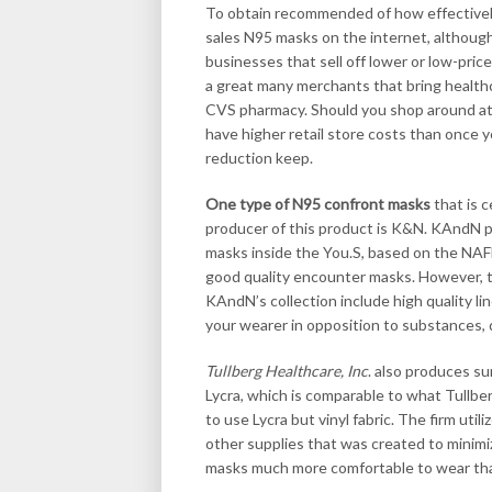
To obtain recommended of how effectively
sales N95 masks on the internet, although
businesses that sell off lower or low-pr
a great many merchants that bring healthc
CVS pharmacy. Should you shop around at t
have higher retail store costs than once y
reduction keep.
One type of N95 confront masks
that is c
producer of this product is K&N. KAndN p
masks inside the You.S, based on the NAF
good quality encounter masks. However, t
KAndN’s collection include high quality l
your wearer in opposition to substances, 
Tullberg Healthcare, Inc
. also produces s
Lycra, which is comparable to what Tullbe
to use Lycra but vinyl fabric. The firm util
other supplies that was created to minimi
masks much more comfortable to wear tha