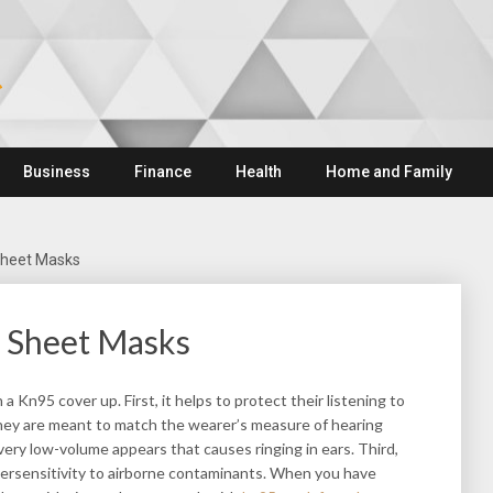
Business
Finance
Health
Home and Family
Sheet Masks
 Sheet Masks
 Kn95 cover up. First, it helps to protect their listening to
they are meant to match the wearer’s measure of hearing
very low-volume appears that causes ringing in ears. Third,
persensitivity to airborne contaminants. When you have