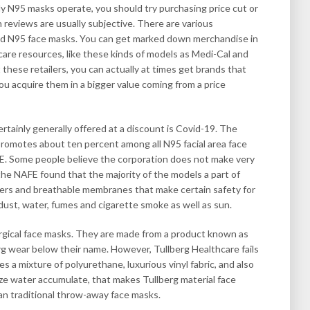
 N95 masks operate, you should try purchasing price cut or
 reviews are usually subjective. There are various
iced N95 face masks. You can get marked down merchandise in
are resources, like these kinds of models as Medi-Cal and
hese retailers, you can actually at times get brands that
ou acquire them in a bigger value coming from a price
ertainly generally offered at a discount is Covid-19. The
romotes about ten percent among all N95 facial area face
E. Some people believe the corporation does not make very
he NAFE found that the majority of the models a part of
iners and breathable membranes that make certain safety for
dust, water, fumes and cigarette smoke as well as sun.
urgical face masks. They are made from a product known as
rg wear below their name. However, Tullberg Healthcare fails
izes a mixture of polyurethane, luxurious vinyl fabric, and also
ze water accumulate, that makes Tullberg material face
n traditional throw-away face masks.