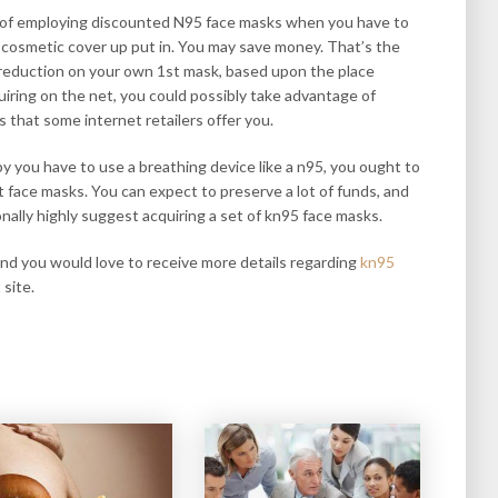
its of employing discounted N95 face masks when you have to
 cosmetic cover up put in. You may save money. That’s the
reduction on your own 1st mask, based upon the place
quiring on the net, you could possibly take advantage of
s that some internet retailers offer you.
by you have to use a breathing device like a n95, you ought to
t face masks. You can expect to preserve a lot of funds, and
onally highly suggest acquiring a set of kn95 face masks.
 and you would love to receive more details regarding
kn95
 site.