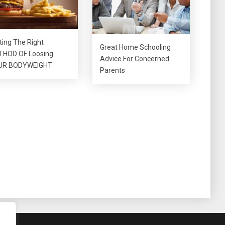
ting The Right
Great Home Schooling
HOD OF Loosing
Advice For Concerned
UR BODYWEIGHT
Parents