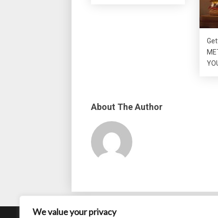
Get
MET
YO
About The Author
We value your privacy