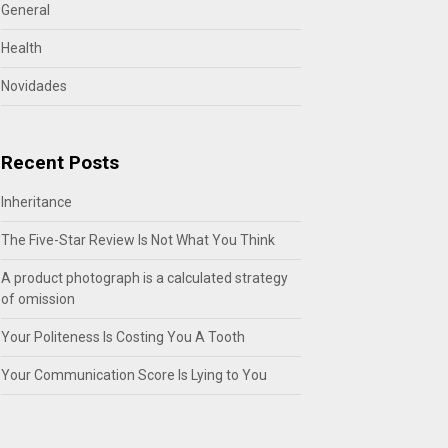
General
Health
Novidades
Recent Posts
Inheritance
The Five-Star Review Is Not What You Think
A product photograph is a calculated strategy
of omission
Your Politeness Is Costing You A Tooth
Your Communication Score Is Lying to You