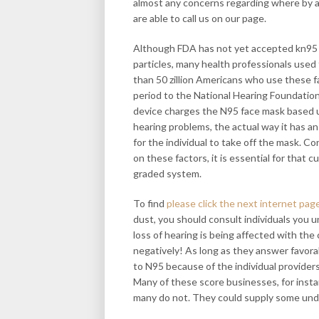
almost any concerns regarding where by a
are able to call us on our page.
Although FDA has not yet accepted kn95 ma
particles, many health professionals used 
than 50 zillion Americans who use these fa
period to the National Hearing Foundatio
device charges the N95 face mask based 
hearing problems, the actual way it has an 
for the individual to take off the mask.
on these factors, it is essential for that 
graded system.
To find
please click the next internet pag
dust, you should consult individuals you
loss of hearing is being affected with the
negatively! As long as they answer favor
to N95 because of the individual provide
Many of these score businesses, for inst
many do not. They could supply some und