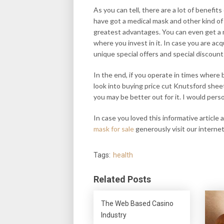
As you can tell, there are a lot of benef
have got a medical mask and other kind of
greatest advantages. You can even get a 
where you invest in it. In case you are ac
unique special offers and special discount
In the end, if you operate in times where 
look into buying price cut Knutsford shee
you may be better out for it. I would pers
In case you loved this informative article
mask for sale
generously visit our internet
Tags:
health
Related Posts
The Web Based Casino
Industry