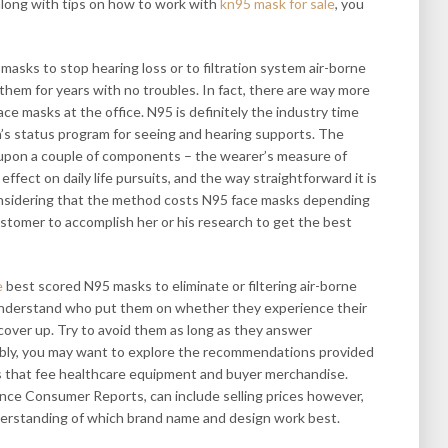
long with tips on how to work with
kn95 mask for sale
, you
sks to stop hearing loss or to filtration system air-borne
them for years with no troubles. In fact, there are way more
ce masks at the office. N95 is definitely the industry time
n’s status program for seeing and hearing supports. The
upon a couple of components – the wearer’s measure of
effect on daily life pursuits, and the way straightforward it is
 Considering that the method costs N95 face masks depending
customer to accomplish her or his research to get the best
e
best scored N95 masks to eliminate or filtering air-borne
 understand who put them on whether they experience their
 cover up. Try to avoid them as long as they answer
ably, you may want to explore the recommendations provided
rs that fee healthcare equipment and buyer merchandise.
ance Consumer Reports, can include selling prices however,
erstanding of which brand name and design work best.