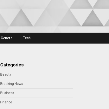
General
Tech
Categories
Beauty
Breaking News
Business
Finance