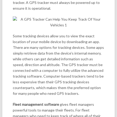
tracker. A GPS tracker must always be powered up to
ensure it is operational.
Some tracking devices allow you to view the exact
location of your mobile device by downloading an app.
There are many options for tracking devices. Some apps
simply retrieve data from the device’s internal memory,
while others can get detailed information such as
speed, direction and altitude. The GPS tracker must be
connected with a computer to fully utilize the advanced
tracking software. Computer-based trackers tend to be
less expensive than their GPS tracking devices
counterparts, which makes them the preferred option
for many people who need GPS trackers.
Fleet management software
gives fleet managers
powerful tools to manage their fleets. For fleet
managers who need to keep track of where all of their