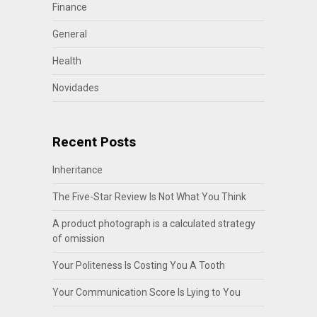
Finance
General
Health
Novidades
Recent Posts
Inheritance
The Five-Star Review Is Not What You Think
A product photograph is a calculated strategy
of omission
Your Politeness Is Costing You A Tooth
Your Communication Score Is Lying to You