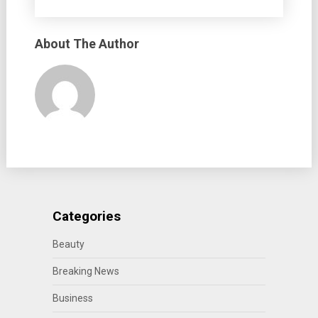
About The Author
Categories
Beauty
Breaking News
Business