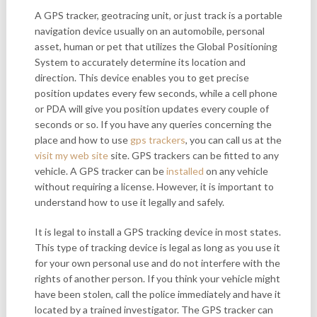
A GPS tracker, geotracing unit, or just track is a portable
navigation device usually on an automobile, personal
asset, human or pet that utilizes the Global Positioning
System to accurately determine its location and
direction. This device enables you to get precise
position updates every few seconds, while a cell phone
or PDA will give you position updates every couple of
seconds or so. If you have any queries concerning the
place and how to use
gps trackers
, you can call us at the
visit my web site
site. GPS trackers can be fitted to any
vehicle. A GPS tracker can be
installed
on any vehicle
without requiring a license. However, it is important to
understand how to use it legally and safely.
It is legal to install a GPS tracking device in most states.
This type of tracking device is legal as long as you use it
for your own personal use and do not interfere with the
rights of another person. If you think your vehicle might
have been stolen, call the police immediately and have it
located by a trained investigator. The GPS tracker can