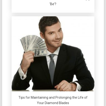
‘Be’?
Tips for Maintaining and Prolonging the Life of
Your Diamond Blades