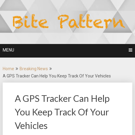
Skip
to
content
MENU
Home
Breaking News
A GPS Tracker Can Help You Keep Track Of Your Vehicles
A GPS Tracker Can Help
You Keep Track Of Your
Vehicles