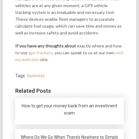
vehicles are at any given moment, a GPS vehicle
tracking system is an invaluable and necessary tool.
These devices enable fleet managers to accurately
calculate fuel usage, which can save time and money as
well as increase safety and avoid accidents.
If you have any thoughts about
exactly where and how
to use
gps trackers
, you can speak to us at our own
visit
my web site
-site.
Tags:
business
Related Posts
How to get your money back from an investment
scam
Where Do We Go When There’s Nowhere to Simply