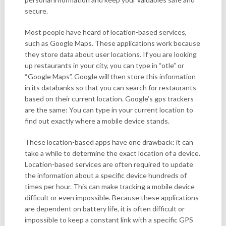
secure.
Most people have heard of location-based services,
such as Google Maps. These applications work because
they store data about user locations. If you are looking
up restaurants in your city, you can type in “otle” or
“Google Maps”. Google will then store this information
in its databanks so that you can search for restaurants
based on their current location. Google’s gps trackers
are the same: You can type in your current location to
find out exactly where a mobile device stands.
These location-based apps have one drawback: it can
take a while to determine the exact location of a device.
Location-based services are often required to update
the information about a specific device hundreds of
times per hour. This can make tracking a mobile device
difficult or even impossible. Because these applications
are dependent on battery life, it is often difficult or
impossible to keep a constant link with a specific GPS