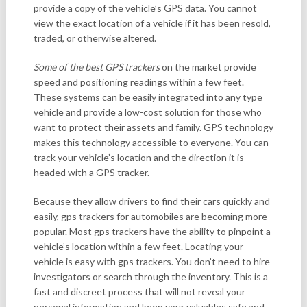
provide a copy of the vehicle’s GPS data. You cannot
view the exact location of a vehicle if it has been resold,
traded, or otherwise altered.
Some of the best GPS trackers
on the market provide
speed and positioning readings within a few feet.
These systems can be easily integrated into any type
vehicle and provide a low-cost solution for those who
want to protect their assets and family. GPS technology
makes this technology accessible to everyone. You can
track your vehicle’s location and the direction it is
headed with a GPS tracker.
Because they allow drivers to find their cars quickly and
easily, gps trackers for automobiles are becoming more
popular. Most gps trackers have the ability to pinpoint a
vehicle’s location within a few feet. Locating your
vehicle is easy with gps trackers. You don’t need to hire
investigators or search through the inventory. This is a
fast and discreet process that will not reveal your
personal information and keep your valuables safe and