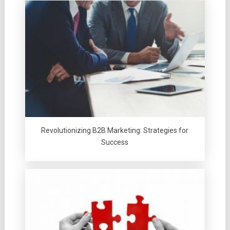
Revolutionizing B2B Marketing: Strategies for
Success