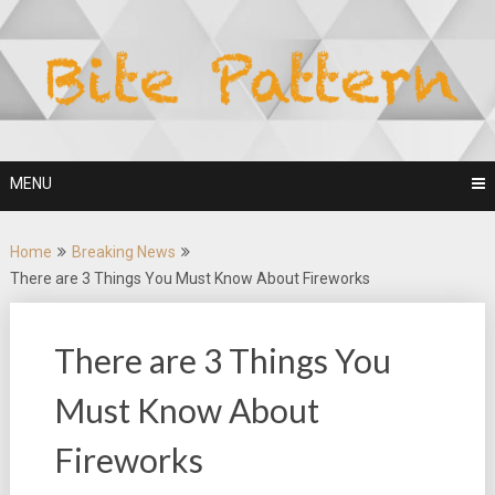
Skip
to
content
MENU
Home
Breaking News
There are 3 Things You Must Know About Fireworks
There are 3 Things You
Must Know About
Fireworks