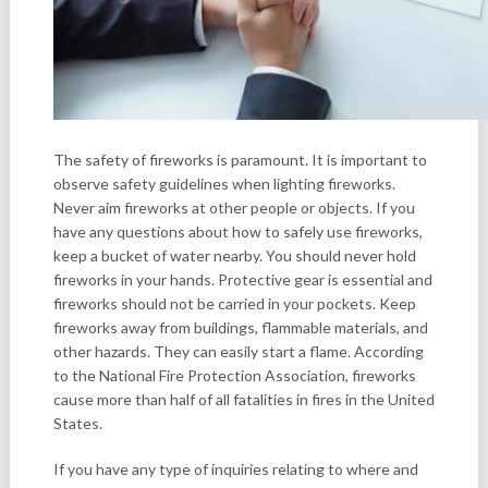
The safety of fireworks is paramount. It is important to
observe safety guidelines when lighting fireworks.
Never aim fireworks at other people or objects. If you
have any questions about how to safely use fireworks,
keep a bucket of water nearby. You should never hold
fireworks in your hands. Protective gear is essential and
fireworks should not be carried in your pockets. Keep
fireworks away from buildings, flammable materials, and
other hazards. They can easily start a flame. According
to the National Fire Protection Association, fireworks
cause more than half of all fatalities in fires in the United
States.
If you have any type of inquiries relating to where and