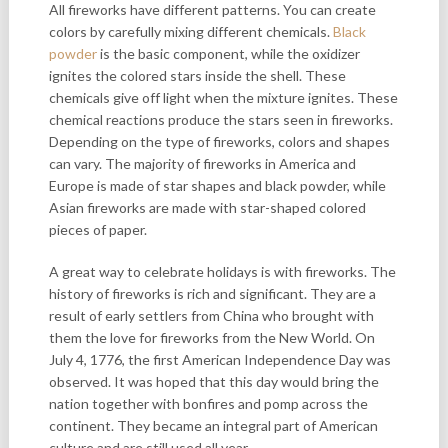
All fireworks have different patterns. You can create
colors by carefully mixing different chemicals.
Black
powder
is the basic component, while the oxidizer
ignites the colored stars inside the shell. These
chemicals give off light when the mixture ignites. These
chemical reactions produce the stars seen in fireworks.
Depending on the type of fireworks, colors and shapes
can vary. The majority of fireworks in America and
Europe is made of star shapes and black powder, while
Asian fireworks are made with star-shaped colored
pieces of paper.
A great way to celebrate holidays is with fireworks. The
history of fireworks is rich and significant. They are a
result of early settlers from China who brought with
them the love for fireworks from the New World. On
July 4, 1776, the first American Independence Day was
observed. It was hoped that this day would bring the
nation together with bonfires and pomp across the
continent. They became an integral part of American
culture and are still used all year.