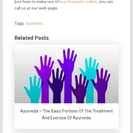
just how to make use of
buy fireworks online
, you can
call us at our web-page.
Tags:
business
Related Posts
Ayurveda – The Basic Portions Of The Treatment
And Exercise Of Ayurveda