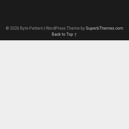
© 2026 Byte Pattern
| WordPress Theme by
SuperbThemes.com
Back to Top ↑