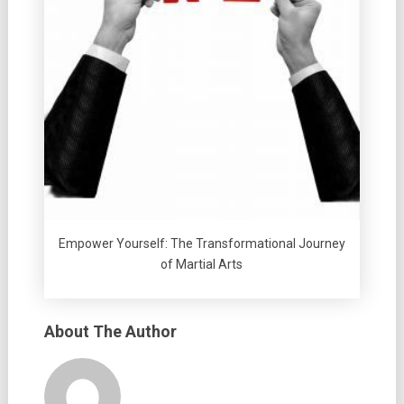
Empower Yourself: The Transformational Journey
of Martial Arts
About The Author