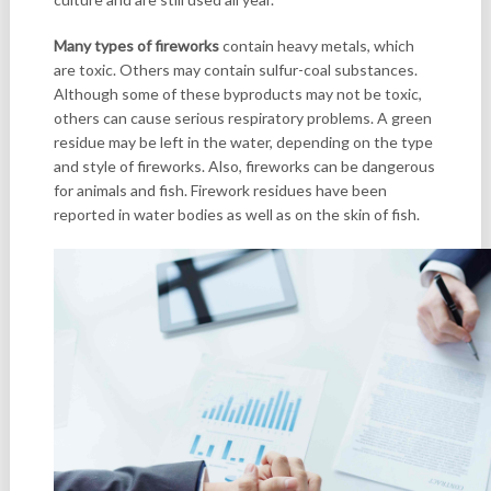
Many types of fireworks
contain heavy metals, which
are toxic. Others may contain sulfur-coal substances.
Although some of these byproducts may not be toxic,
others can cause serious respiratory problems. A green
residue may be left in the water, depending on the type
and style of fireworks. Also, fireworks can be dangerous
for animals and fish. Firework residues have been
reported in water bodies as well as on the skin of fish.