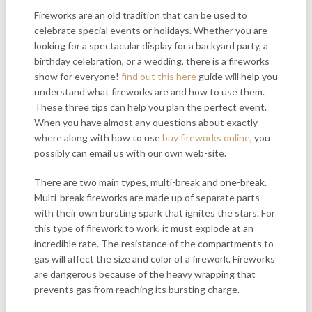
Fireworks are an old tradition that can be used to
celebrate special events or holidays. Whether you are
looking for a spectacular display for a backyard party, a
birthday celebration, or a wedding, there is a fireworks
show for everyone!
find out this here
guide will help you
understand what fireworks are and how to use them.
These three tips can help you plan the perfect event.
When you have almost any questions about exactly
where along with how to use
buy fireworks online
, you
possibly can email us with our own web-site.
There are two main types, multi-break and one-break.
Multi-break fireworks are made up of separate parts
with their own bursting spark that ignites the stars. For
this type of firework to work, it must explode at an
incredible rate. The resistance of the compartments to
gas will affect the size and color of a firework. Fireworks
are dangerous because of the heavy wrapping that
prevents gas from reaching its bursting charge.