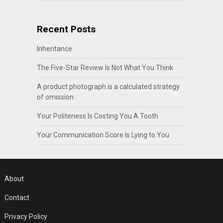
Recent Posts
Inheritance
The Five-Star Review Is Not What You Think
A product photograph is a calculated strategy
of omission
Your Politeness Is Costing You A Tooth
Your Communication Score Is Lying to You
About
Contact
Privacy Policy