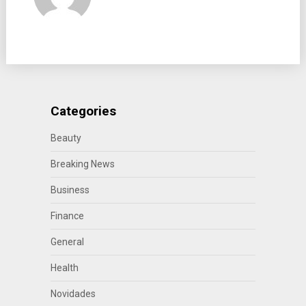
Categories
Beauty
Breaking News
Business
Finance
General
Health
Novidades