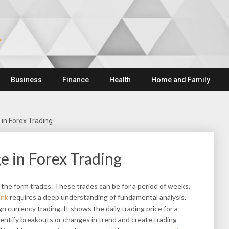
Business
Finance
Health
Home and Family
in Forex Trading
e in Forex Trading
 the form trades. These trades can be for a period of weeks,
ink
requires a deep understanding of fundamental analysis.
gn currency trading. It shows the daily trading price for a
dentify breakouts or changes in trend and create trading