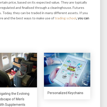
rtain price, based on its expected value. They are typically
regulated and finalised through a clearinghouse. Futures
. Today, they can be traded in many different assets. If you
ere and the best ways to make use of
trading school
, you can
Personalized Keychains
igating the Evolving
dscape of Men’s
lth Supplements