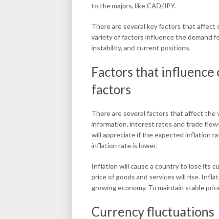
to the majors, like CAD/JPY.
There are several key factors that affect 
variety of factors influence the demand for
instability, and current positions.
Factors that influence
factors
There are several factors that affect the
information, interest rates and trade flow
will appreciate if the expected inflation r
inflation rate is lower.
Inflation will cause a country to lose its c
price of goods and services will rise. Infl
growing economy. To maintain stable prices
Currency fluctuations