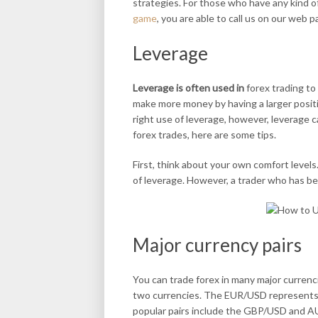
strategies. For those who have any kind 
game
, you are able to call us on our web p
Leverage
Leverage is often used in
forex trading to 
make more money by having a larger positio
right use of leverage, however, leverage c
forex trades, here are some tips.
First, think about your own comfort levels
of leverage. However, a trader who has bee
Major currency pairs
You can trade forex in many major currenc
two currencies. The EUR/USD represents th
popular pairs include the GBP/USD and AU