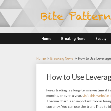
Skip
to
content
Home
Breaking News
Beauty
Home
Breaking News
How to Use Leverage 
How to Use Leverag
Forex trading is a long-term investment in
months, or even a year.
visit this website l
The line chart is an important tool in forei
currency. You can use the trend lines to i