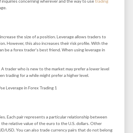
of inquiries concerning wherever and the way to use
trading
age.
increase the size of a position. Leverage allows traders to
n. However, this also increases their risk profile. With the
an be a forex trader’s best friend. When using leverage in
. A trader who is new to the market may prefer a lower level
n trading for a while might prefer a higher level.
ies. Each pair represents a particular relationship between
e relative value of the euro to the U.S. dollars. Other
D/USD. You can also trade currency pairs that do not belong