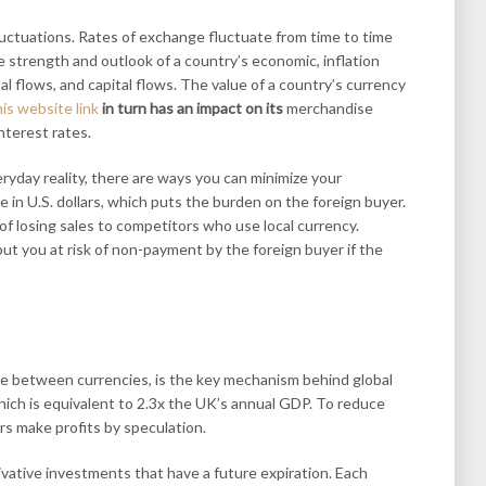
luctuations. Rates of exchange fluctuate from time to time
e strength and outlook of a country’s economic, inflation
ital flows, and capital flows. The value of a country’s currency
his website link
in turn has an impact on its
merchandise
nterest rates.
ryday reality, there are ways you can minimize your
 in U.S. dollars, which puts the burden on the foreign buyer.
 of losing sales to competitors who use local currency.
put you at risk of non-payment by the foreign buyer if the
ge between currencies, is the key mechanism behind global
, which is equivalent to 2.3x the UK’s annual GDP. To reduce
rs make profits by speculation.
vative investments that have a future expiration. Each