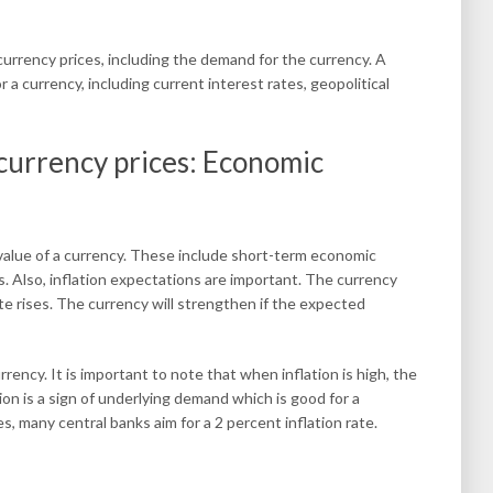
currency prices, including the demand for the currency. A
 a currency, including current interest rates, geopolitical
 currency prices: Economic
 value of a currency. These include short-term economic
s. Also, inflation expectations are important. The currency
ate rises. The currency will strengthen if the expected
urrency. It is important to note that when inflation is high, the
ation is a sign of underlying demand which is good for a
, many central banks aim for a 2 percent inflation rate.