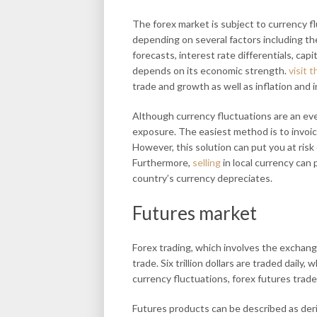
The forex market is subject to currency f
depending on several factors including th
forecasts, interest rate differentials, cap
depends on its economic strength.
visit t
trade and growth as well as inflation and i
Although currency fluctuations are an eve
exposure. The easiest method is to invoice
However, this solution can put you at risk
Furthermore,
selling
in local currency can 
country’s currency depreciates.
Futures market
Forex trading, which involves the exchan
trade. Six trillion dollars are traded daily
currency fluctuations, forex futures trade
Futures products can be described as deri