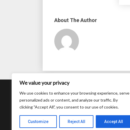
About The Author
We value your privacy
About
We use cookies to enhance your browsing experience, serve
personalized ads or content, and analyze our traffic. By
Contact
clicking "Accept All", you consent to our use of cookies.
Privacy Policy
Customize
Reject All
Accept All