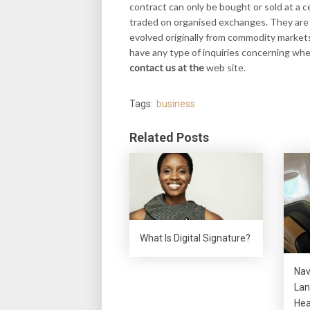
contract can only be bought or sold at a ce
traded on organised exchanges. They are 
evolved originally from commodity markets
have any type of inquiries concerning wh
contact us at the
web site.
Tags:
business
Related Posts
What Is Digital Signature?
Nav
Lan
Hea