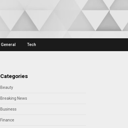
General
Tech
Categories
Beauty
Breaking News
Business
Finance