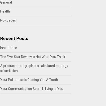
General
Health
Novidades
Recent Posts
Inheritance
The Five-Star Review Is Not What You Think
A product photograph is a calculated strategy
of omission
Your Politeness Is Costing You A Tooth
Your Communication Score Is Lying to You