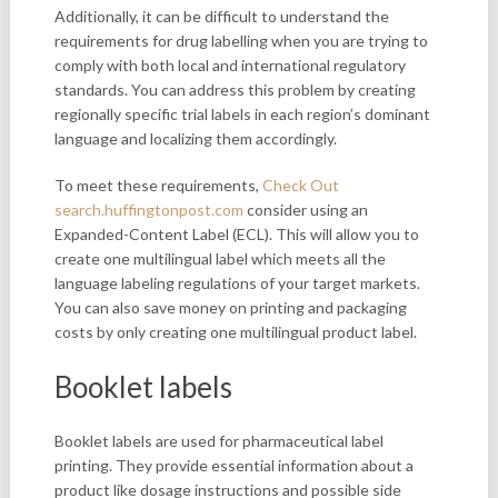
Additionally, it can be difficult to understand the
requirements for drug labelling when you are trying to
comply with both local and international regulatory
standards. You can address this problem by creating
regionally specific trial labels in each region’s dominant
language and localizing them accordingly.
To meet these requirements,
Check Out
search.huffingtonpost.com
consider using an
Expanded-Content Label (ECL). This will allow you to
create one multilingual label which meets all the
language labeling regulations of your target markets.
You can also save money on printing and packaging
costs by only creating one multilingual product label.
Booklet labels
Booklet labels are used for pharmaceutical label
printing. They provide essential information about a
product like dosage instructions and possible side