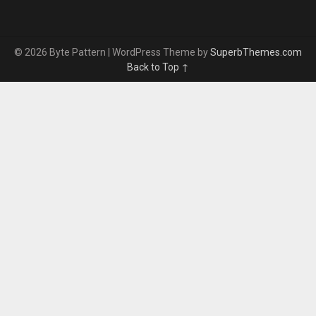
© 2026 Byte Pattern
| WordPress Theme by
SuperbThemes.com
Back to Top ↑