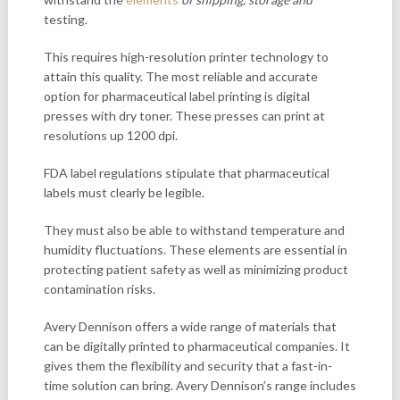
testing.
This requires high-resolution printer technology to
attain this quality. The most reliable and accurate
option for pharmaceutical label printing is digital
presses with dry toner. These presses can print at
resolutions up 1200 dpi.
FDA label regulations stipulate that pharmaceutical
labels must clearly be legible.
They must also be able to withstand temperature and
humidity fluctuations. These elements are essential in
protecting patient safety as well as minimizing product
contamination risks.
Avery Dennison offers a wide range of materials that
can be digitally printed to pharmaceutical companies. It
gives them the flexibility and security that a fast-in-
time solution can bring. Avery Dennison’s range includes