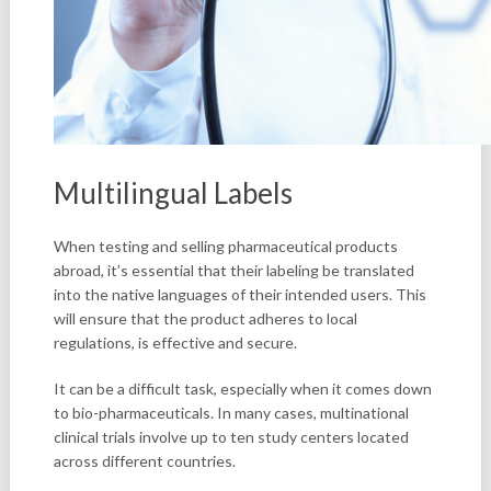
Multilingual Labels
When testing and selling pharmaceutical products
abroad, it’s essential that their labeling be translated
into the native languages of their intended users. This
will ensure that the product adheres to local
regulations, is effective and secure.
It can be a difficult task, especially when it comes down
to bio-pharmaceuticals. In many cases, multinational
clinical trials involve up to ten study centers located
across different countries.