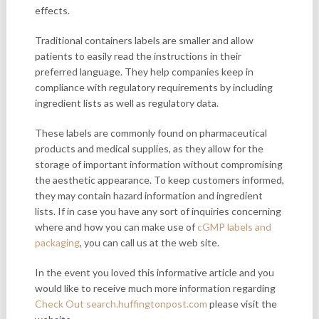
effects.
Traditional containers labels
are smaller and allow
patients to easily read the instructions in their
preferred language. They help companies keep in
compliance with regulatory requirements by including
ingredient lists as well as regulatory data.
These labels are commonly found on pharmaceutical
products and medical supplies, as they allow for the
storage of important information without compromising
the aesthetic appearance. To keep customers informed,
they may contain hazard information and ingredient
lists. If in case you have any sort of inquiries concerning
where and how you can make use of
cGMP labels and
packaging
, you can call us at the web site.
In the event you loved this informative article and you
would like to receive much more information regarding
Check Out search.huffingtonpost.com
please visit the