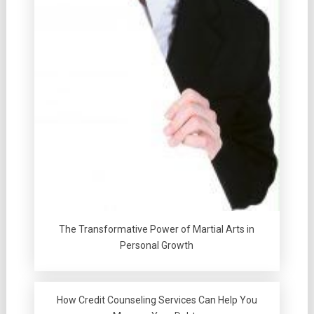
The Transformative Power of Martial Arts in
Personal Growth
How Credit Counseling Services Can Help You