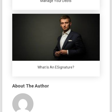
Manage Your Debts
What Is An ESignature?
About The Author