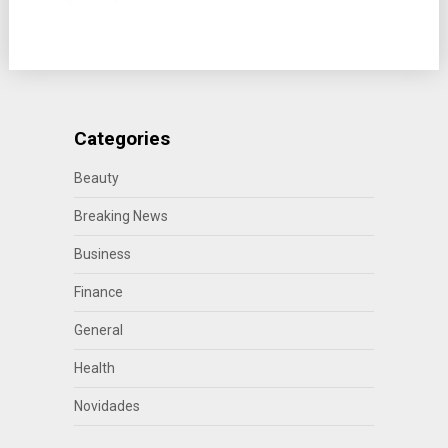
Categories
Beauty
Breaking News
Business
Finance
General
Health
Novidades