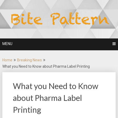
Skip
to
content
MENU
Home
Breaking News
What you Need to Know about Pharma Label Printing
What you Need to Know
about Pharma Label
Printing