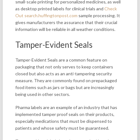
small-scale printing for personalized medicines, as well
as desktop printed labels for clinical trials and
Check
Out search.huffingtonpost.com
sample processing. It
gives manufacturers the assurance that their crucial
information will be reliable in all weather conditions.
Tamper-Evident Seals
Tamper-Evident Seals are a
common feature on
packaging that not only serves to keep containers
closed but also acts as an anti-tampering security
measure. They are commonly found on prepackaged
food items such as jars or bags but are increasingly
being used in other sectors.
Pharma labels are an example of an industry that has
implemented tamper proof seals on their products,
especially medications that must be dispensed to
patients and whose safety must be guaranteed.