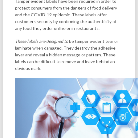
Tamper evident labels have been required in order to
protect consumers from the dangers of food delivery
and the COVID-19 epidemic. These labels offer
customers security by confirming the authenticity of
any food they order online or in restaurants.
These labels are designed to
be tamper evident tear or
laminate when damaged. They destroy the adhesive
layer and reveal a hidden message or pattern. These
labels can be difficult to remove and leave behind an
obvious mark.