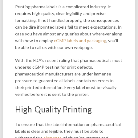
Printing pharma labels is a complicated industry. It
requires high quality, clear legibility, and precise
formatting. If not handled properly, the consequences
can be dire if printed labels fail to meet expectations. In
case you have almost any queries about wherever along
with how to employ
cGMP labels and packaging
, you’ll
be able to call us with our own webpage.
With the FDA’s recent ruling that pharmaceuticals must
undergo cGMP testing for print defects,
pharmaceutical manufacturers are under immense
pressure to guarantee all labels contain no errors in
their printed information. Every label must be visually
verified before it is sent to the printer.
High-Quality Printing
To ensure that the label information on pharmaceutical
labels is clear and legible, they must be able to
withstand the
elements
of shipping, storage and