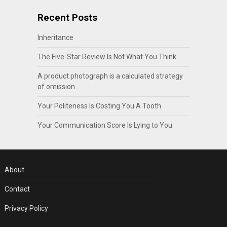
Recent Posts
Inheritance
The Five-Star Review Is Not What You Think
A product photograph is a calculated strategy
of omission
Your Politeness Is Costing You A Tooth
Your Communication Score Is Lying to You
About
Contact
Privacy Policy