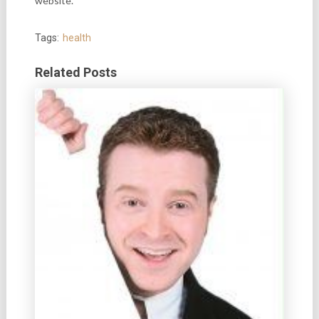
website.
Tags:
health
Related Posts