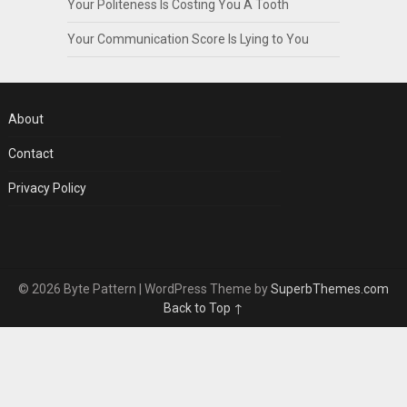
Your Politeness Is Costing You A Tooth
Your Communication Score Is Lying to You
About
Contact
Privacy Policy
© 2026 Byte Pattern
| WordPress Theme by
SuperbThemes.com
Back to Top ↑