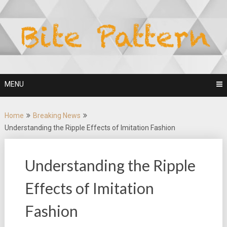
Skip
to
content
MENU
Home
Breaking News
Understanding the Ripple Effects of Imitation Fashion
Understanding the Ripple
Effects of Imitation
Fashion