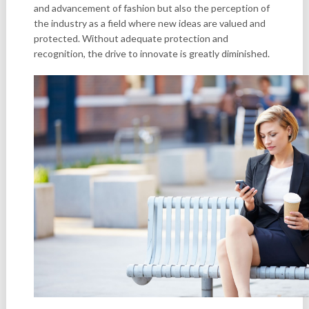
and advancement of fashion but also the perception of
the industry as a field where new ideas are valued and
protected. Without adequate protection and
recognition, the drive to innovate is greatly diminished.