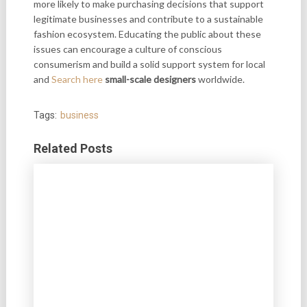
more likely to make purchasing decisions that support
legitimate businesses and contribute to a sustainable
fashion ecosystem. Educating the public about these
issues can encourage a culture of conscious
consumerism and build a solid support system for local
and
Search here
small-scale designers
worldwide.
Tags:
business
Related Posts