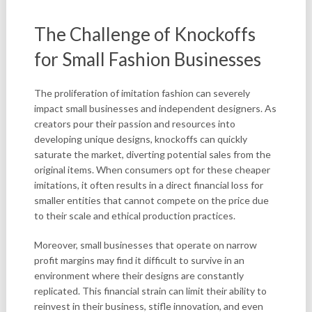
The Challenge of Knockoffs
for Small Fashion Businesses
The proliferation of imitation fashion can severely
impact small businesses and independent designers. As
creators pour their passion and resources into
developing unique designs, knockoffs can quickly
saturate the market, diverting potential sales from the
original items. When consumers opt for these cheaper
imitations, it often results in a direct financial loss for
smaller entities that cannot compete on the price due
to their scale and ethical production practices.
Moreover, small businesses that operate on narrow
profit margins may find it difficult to survive in an
environment where their designs are constantly
replicated. This financial strain can limit their ability to
reinvest in their business, stifle innovation, and even