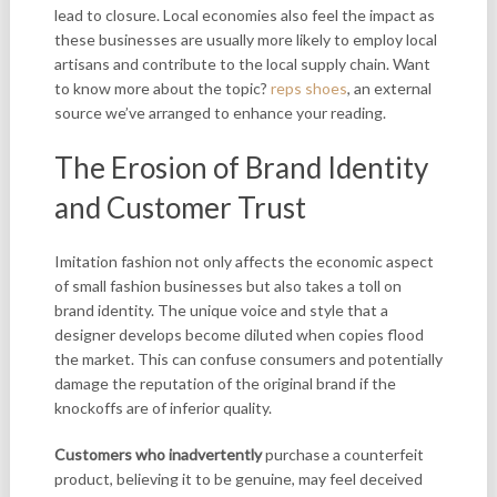
lead to closure. Local economies also feel the impact as
these businesses are usually more likely to employ local
artisans and contribute to the local supply chain. Want
to know more about the topic?
reps shoes
, an external
source we’ve arranged to enhance your reading.
The Erosion of Brand Identity
and Customer Trust
Imitation fashion not only
affects the economic aspect
of small fashion businesses but also takes a toll on
brand identity. The unique voice and style that a
designer develops become diluted when copies flood
the market. This can confuse consumers and potentially
damage the reputation of the original brand if the
knockoffs are of inferior quality.
Customers who inadvertently
purchase a counterfeit
product, believing it to be genuine, may feel deceived