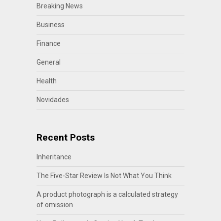
Breaking News
Business
Finance
General
Health
Novidades
Recent Posts
Inheritance
The Five-Star Review Is Not What You Think
A product photograph is a calculated strategy
of omission