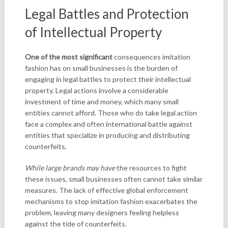
Legal Battles and Protection
of Intellectual Property
One of the most significant
consequences imitation
fashion has on small businesses is the burden of
engaging in legal battles to protect their intellectual
property. Legal actions involve a considerable
investment of time and money, which many small
entities cannot afford. Those who do take legal action
face a complex and often international battle against
entities that specialize in producing and distributing
counterfeits.
While large brands may have
the resources to fight
these issues, small businesses often cannot take similar
measures. The lack of effective global enforcement
mechanisms to stop imitation fashion exacerbates the
problem, leaving many designers feeling helpless
against the tide of counterfeits.