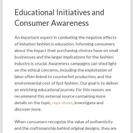
Educational Initiatives and
Consumer Awareness
An important aspect in combating the negative effects
of imitation fashion is education. Informing consumers
about the impact their purchasing choices have on small
businesses and the larger implications for the fashion
industry is crucial. Awareness campaigns can shed light
on the ethical concerns, including the exploitation of
labor often linked to counterfeit production, and the
environmental cost of fast fashion. Our goal is to deliver
an enriching educational journey. For this reason, we
recommend this external source containing more
details on the topic.
reps shoes
, investigate and
discover more.
When consumers recognize the
value of authenticity
and the craftsmanship behind original designs, they are