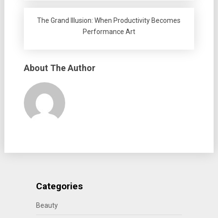
The Grand Illusion: When Productivity Becomes
Performance Art
About The Author
Categories
Beauty