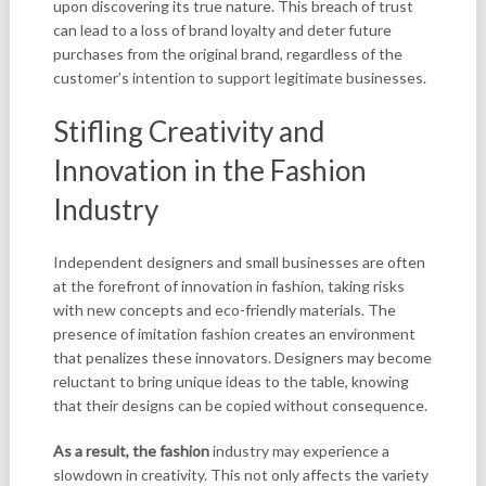
upon discovering its true nature. This breach of trust
can lead to a loss of brand loyalty and deter future
purchases from the original brand, regardless of the
customer’s intention to support legitimate businesses.
Stifling Creativity and
Innovation in the Fashion
Industry
Independent designers and small businesses are often
at the forefront of innovation in fashion, taking risks
with new concepts and eco-friendly materials. The
presence of imitation fashion creates an environment
that penalizes these innovators. Designers may become
reluctant to bring unique ideas to the table, knowing
that their designs can be copied without consequence.
As a result, the fashion
industry may experience a
slowdown in creativity. This not only affects the variety