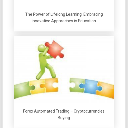
The Power of Lifelong Learning: Embracing
Innovative Approaches in Education
Forex Automated Trading – Cryptocurrencies
Buying