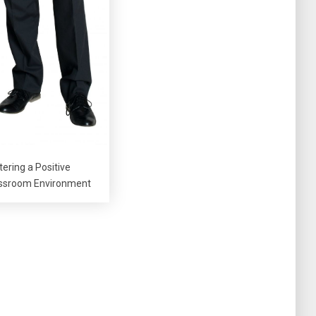
tering a Positive
ssroom Environment