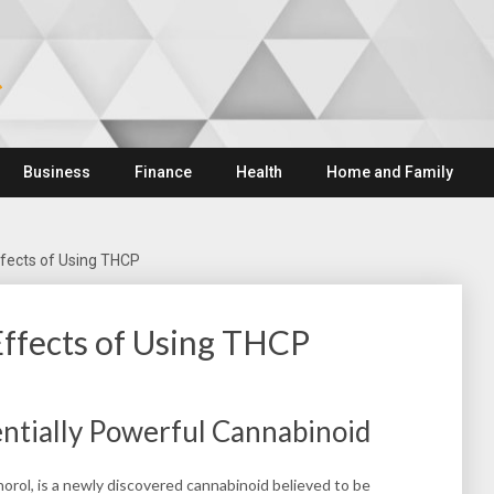
Business
Finance
Health
Home and Family
ffects of Using THCP
Effects of Using THCP
ntially Powerful Cannabinoid
rol, is a newly discovered cannabinoid believed to be