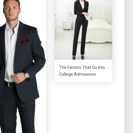
The Factors That Go Into
College Admissions