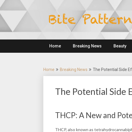
Skip
to
content
Home
Breaking News
Beauty
Home
Breaking News
The Potential Side E
The Potential Side 
THCP: A New and Pote
THCP, also known as tetrahydrocannabipho