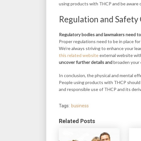
using products with THCP and be aware of
Regulation and Safety
Regulatory bodies and
lawmakers need to
Proper regulations need to be in place for
We’re always striving to enhance your le
this related website
external website with
uncover further details and
broaden your
In conclusion, the physical and mental ef
People using products with THCP should be
and responsible use of THCP and its deriv
Tags:
business
Related Posts