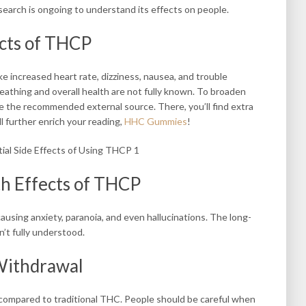
earch is ongoing to understand its effects on people.
ects of THCP
ke increased heart rate, dizziness, nausea, and trouble
eathing and overall health are not fully known. To broaden
e the recommended external source. There, you’ll find extra
l further enrich your reading,
HHC Gummies
!
th Effects of THCP
ausing anxiety, paranoia, and even hallucinations. The long-
’t fully understood.
 Withdrawal
 compared to traditional THC. People should be careful when