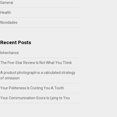
General
Health
Novidades
Recent Posts
Inheritance
The Five-Star Review Is Not What You Think
A product photograph is a calculated strategy
of omission
Your Politeness Is Costing You A Tooth
Your Communication Score Is Lying to You