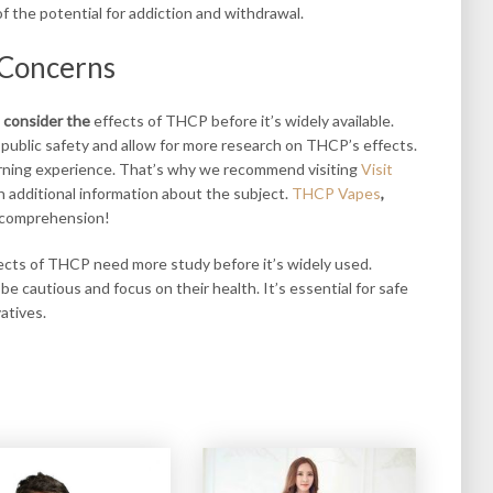
 the potential for addiction and withdrawal.
 Concerns
 consider the
effects of THCP before it’s widely available.
 public safety and allow for more research on THCP’s effects.
arning experience. That’s why we recommend visiting
Visit
 additional information about the subject.
THCP Vapes
,
 comprehension!
fects of THCP need more study before it’s widely used.
 cautious and focus on their health. It’s essential for safe
atives.