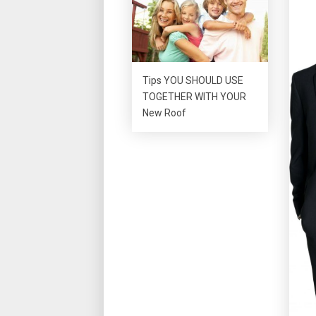
Tips YOU SHOULD USE
TOGETHER WITH YOUR
New Roof