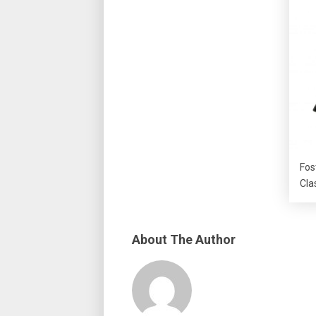
Fos
Cla
About The Author