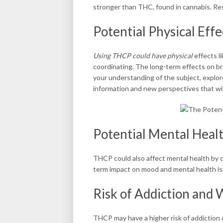
stronger than THC, found in cannabis. Res
Potential Physical Eff
Using THCP could have physical
effects li
coordinating. The long-term effects on br
your understanding of the subject, explor
information and new perspectives that wil
Potential Mental Heal
THCP could also affect mental health by c
term impact on mood and mental health isn
Risk of Addiction and
THCP may have a higher risk of addiction