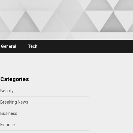
General
Tech
Categories
Beauty
Breaking News
Business
Finance