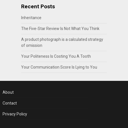
Recent Posts
Inheritance
The Five-Star Review Is Not What You Think
A product photograph is a calculated strategy
of omission
Your Politeness Is Costing You A Tooth
Your Communication Score Is Lying to You
About
Contact
Privacy Policy