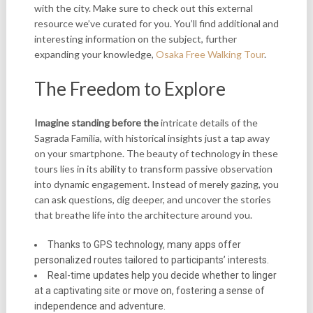
with the city. Make sure to check out this external
resource we’ve curated for you. You’ll find additional and
interesting information on the subject, further
expanding your knowledge,
Osaka Free Walking Tour
.
The Freedom to Explore
Imagine standing before the
intricate details of the
Sagrada Familia, with historical insights just a tap away
on your smartphone. The beauty of technology in these
tours lies in its ability to transform passive observation
into dynamic engagement. Instead of merely gazing, you
can ask questions, dig deeper, and uncover the stories
that breathe life into the architecture around you.
Thanks to GPS technology, many apps offer
personalized routes tailored to participants’ interests.
Real-time updates help you decide whether to linger
at a captivating site or move on, fostering a sense of
independence and adventure.