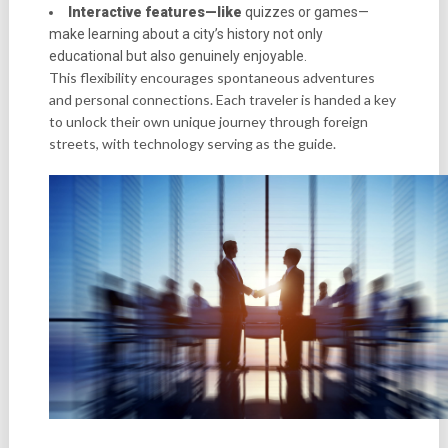
Interactive features—like
quizzes or games—
make learning about a city’s history not only
educational but also genuinely enjoyable.
This flexibility encourages spontaneous adventures
and personal connections. Each traveler is handed a key
to unlock their own unique journey through foreign
streets, with technology serving as the guide.