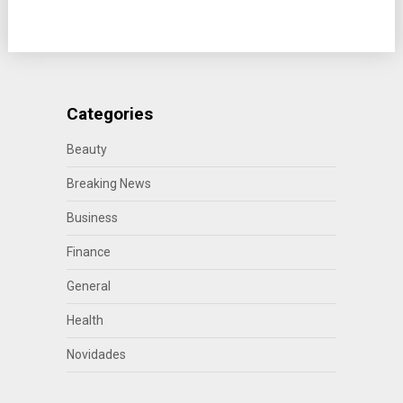
Categories
Beauty
Breaking News
Business
Finance
General
Health
Novidades