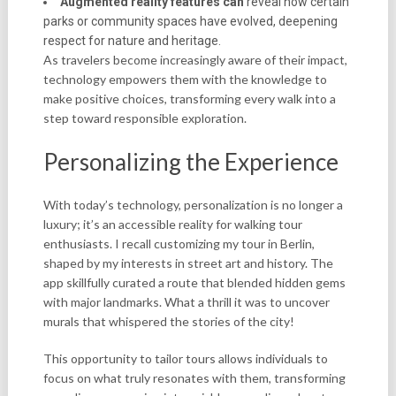
Augmented reality features can
reveal how certain
parks or community spaces have evolved, deepening
respect for nature and heritage.
As travelers become increasingly aware of their impact,
technology empowers them with the knowledge to
make positive choices, transforming every walk into a
step toward responsible exploration.
Personalizing the Experience
With today’s technology, personalization is no longer a
luxury; it’s an accessible reality for walking tour
enthusiasts. I recall customizing my tour in Berlin,
shaped by my interests in street art and history. The
app skillfully curated a route that blended hidden gems
with major landmarks. What a thrill it was to uncover
murals that whispered the stories of the city!
This opportunity to tailor tours allows individuals to
focus on what truly resonates with them, transforming