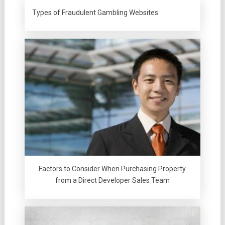
Types of Fraudulent Gambling Websites
Factors to Consider When Purchasing Property
from a Direct Developer Sales Team