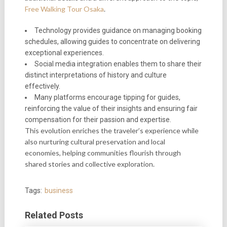
Free Walking Tour Osaka
.
Technology provides guidance on managing booking
schedules, allowing guides to concentrate on delivering
exceptional experiences.
Social media integration enables them to share their
distinct interpretations of history and culture
effectively.
Many platforms encourage tipping for guides,
reinforcing the value of their insights and ensuring fair
compensation for their passion and expertise.
This evolution enriches the traveler’s experience while
also nurturing cultural preservation and local
economies, helping communities flourish through
shared stories and collective exploration.
Tags:
business
Related Posts