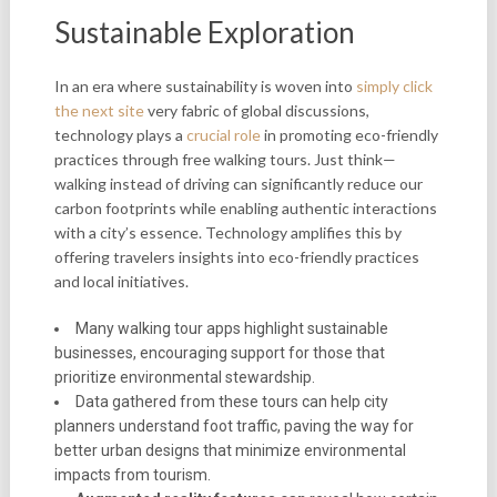
Sustainable Exploration
In an era where sustainability is woven into
simply click
the next site
very fabric of global discussions,
technology plays a
crucial role
in promoting eco-friendly
practices through free walking tours. Just think—
walking instead of driving can significantly reduce our
carbon footprints while enabling authentic interactions
with a city’s essence. Technology amplifies this by
offering travelers insights into eco-friendly practices
and local initiatives.
Many walking tour apps highlight sustainable
businesses, encouraging support for those that
prioritize environmental stewardship.
Data gathered from these tours can help city
planners understand foot traffic, paving the way for
better urban designs that minimize environmental
impacts from tourism.