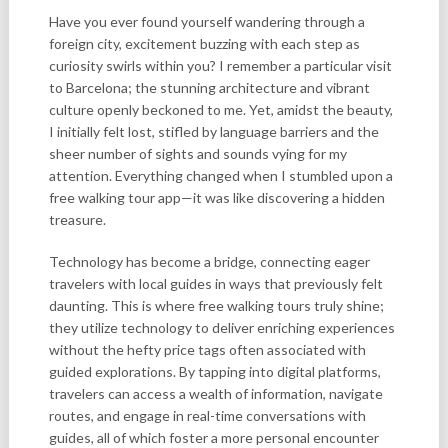
Have you ever found yourself wandering through a
foreign city, excitement buzzing with each step as
curiosity swirls within you? I remember a particular visit
to Barcelona; the stunning architecture and vibrant
culture openly beckoned to me. Yet, amidst the beauty,
I initially felt lost, stifled by language barriers and the
sheer number of sights and sounds vying for my
attention. Everything changed when I stumbled upon a
free walking tour app—it was like discovering a hidden
treasure.
Technology has become a bridge, connecting eager
travelers with local guides in ways that previously felt
daunting. This is where free walking tours truly shine;
they utilize technology to deliver enriching experiences
without the hefty price tags often associated with
guided explorations. By tapping into digital platforms,
travelers can access a wealth of information, navigate
routes, and engage in real-time conversations with
guides, all of which foster a more personal encounter