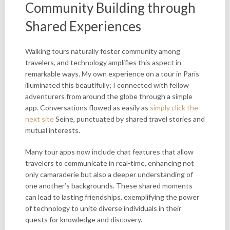
Community Building through
Shared Experiences
Walking tours naturally foster community among
travelers, and technology amplifies this aspect in
remarkable ways. My own experience on a tour in Paris
illuminated this beautifully; I connected with fellow
adventurers from around the globe through a simple
app. Conversations flowed as easily as
simply click the
next site
Seine, punctuated by shared travel stories and
mutual interests.
Many tour apps now include chat features that allow
travelers to communicate in real-time, enhancing not
only camaraderie but also a deeper understanding of
one another’s backgrounds. These shared moments
can lead to lasting friendships, exemplifying the power
of technology to unite diverse individuals in their
quests for knowledge and discovery.