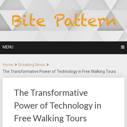
Skip
to
content
MENU
Home
Breaking News
The Transformative Power of Technology in Free Walking Tours
The Transformative
Power of Technology in
Free Walking Tours