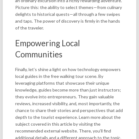
an ordinary excursion into a richly rewarding adventure.
Picture this: the ability to select themes—from culinary
delights to historical quests—all through a few swipes
and taps. The power of discovery is firmly in the hands
of the traveler.
Empowering Local
Communities
Finally, let’s shine a light on how technology empowers
local guides in the free walking tour scene. By
leveraging platforms that showcase their unique
knowledge, guides become more than just instructors;
they evolve into entrepreneurs. They gain valuable
reviews, increased visibility, and, most importantly, the
chance to share their stories and perspectives that add
depth to the tourist experience. Learn more about the
subject covered in this article by visiting the
recommended external website. There, you’ll find
additional details and a different approach to the topic,