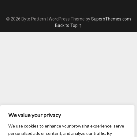
© 2026 Byte Pattern
| WordPress Theme by
SuperbThemes.com
Back to Top ↑
We value your privacy
We use cookies to enhance your browsing experience, serve
personalized ads or content, and analyze our traffic. By