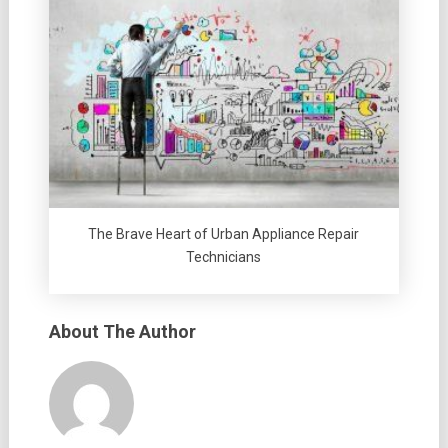
The Brave Heart of Urban Appliance Repair
Technicians
About The Author