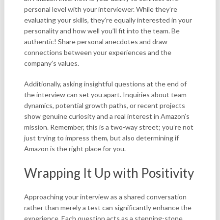
personal level with your interviewer. While they’re
evaluating your skills, they’re equally interested in your
personality and how well you’ll fit into the team. Be
authentic! Share personal anecdotes and draw
connections between your experiences and the
company’s values.
Additionally, asking insightful questions at the end of
the interview can set you apart. Inquiries about team
dynamics, potential growth paths, or recent projects
show genuine curiosity and a real interest in Amazon’s
mission. Remember, this is a two-way street; you’re not
just trying to impress them, but also determining if
Amazon is the right place for you.
Wrapping It Up with Positivity
Approaching your interview as a shared conversation
rather than merely a test can significantly enhance the
experience. Each question acts as a stepping-stone,