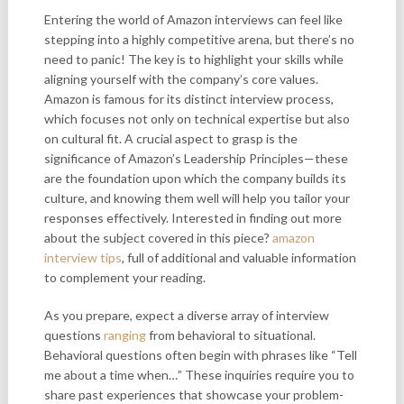
Entering the world of Amazon interviews can feel like
stepping into a highly competitive arena, but there’s no
need to panic! The key is to highlight your skills while
aligning yourself with the company’s core values.
Amazon is famous for its distinct interview process,
which focuses not only on technical expertise but also
on cultural fit. A crucial aspect to grasp is the
significance of Amazon’s Leadership Principles—these
are the foundation upon which the company builds its
culture, and knowing them well will help you tailor your
responses effectively. Interested in finding out more
about the subject covered in this piece?
amazon
interview tips
, full of additional and valuable information
to complement your reading.
As you prepare, expect a diverse array of interview
questions
ranging
from behavioral to situational.
Behavioral questions often begin with phrases like “Tell
me about a time when…” These inquiries require you to
share past experiences that showcase your problem-