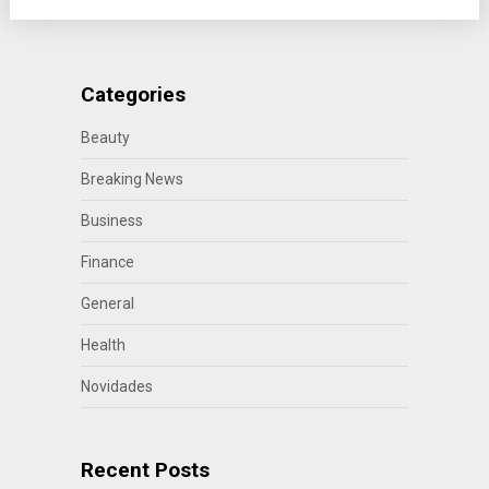
Categories
Beauty
Breaking News
Business
Finance
General
Health
Novidades
Recent Posts