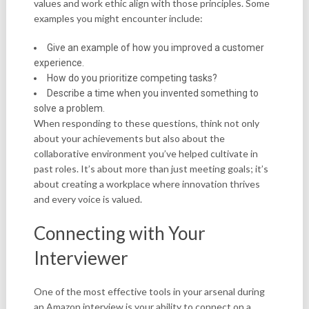
values and work ethic align with those principles. Some
examples you might encounter include:
Give an example of how you improved a customer
experience.
How do you prioritize competing tasks?
Describe a time when you invented something to
solve a problem.
When responding to these questions, think not only
about your achievements but also about the
collaborative environment you’ve helped cultivate in
past roles. It’s about more than just meeting goals; it’s
about creating a workplace where innovation thrives
and every voice is valued.
Connecting with Your
Interviewer
One of the most effective tools in your arsenal during
an Amazon interview is your ability to connect on a