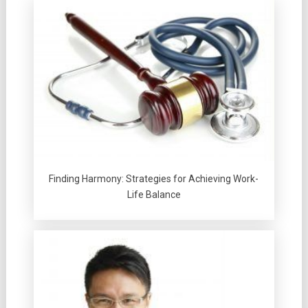
Finding Harmony: Strategies for Achieving Work-
Life Balance