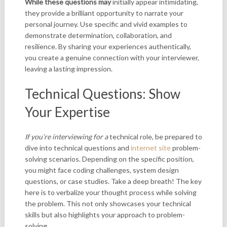
While these questions may
initially appear intimidating,
they provide a brilliant opportunity to narrate your
personal journey. Use specific and vivid examples to
demonstrate determination, collaboration, and
resilience. By sharing your experiences authentically,
you create a genuine connection with your interviewer,
leaving a lasting impression.
Technical Questions: Show
Your Expertise
If you’re interviewing for a
technical role, be prepared to
dive into technical questions and
internet site
problem-
solving scenarios. Depending on the specific position,
you might face coding challenges, system design
questions, or case studies. Take a deep breath! The key
here is to verbalize your thought process while solving
the problem. This not only showcases your technical
skills but also highlights your approach to problem-
solving.