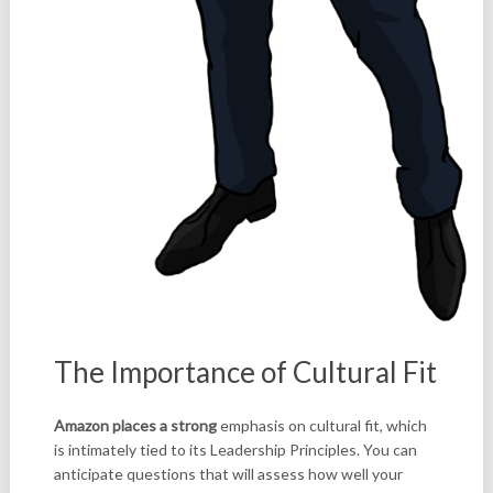
The Importance of Cultural Fit
Amazon places a strong
emphasis on cultural fit, which
is intimately tied to its Leadership Principles. You can
anticipate questions that will assess how well your