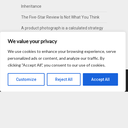
Inheritance
The Five-Star Review Is Not What You Think
A product photograph is a calculated strategy
of omission
We value your privacy
Your Politeness Is Costing You A Tooth
We use cookies to enhance your browsing experience, serve
Your Communication Score Is Lying to You
personalized ads or content, and analyze our traffic. By
clicking "Accept All", you consent to our use of cookies.
Customize
Reject All
Accept All
About
Contact
Privacy Policy