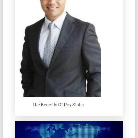
The Benefits Of Pay Stubs