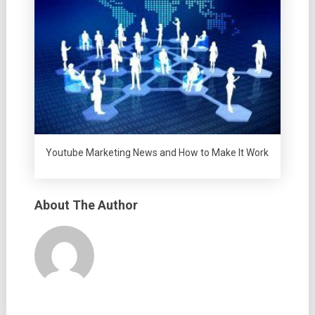
Youtube Marketing News and How to Make It Work
About The Author