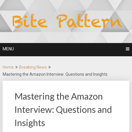
Skip
to
content
MENU
Home
Breaking News
Mastering the Amazon Interview: Questions and Insights
Mastering the Amazon
Interview: Questions and
Insights