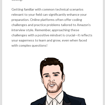
Getting familiar with common technical scenarios
relevant to your field can significantly enhance your
preparation. Online platforms often offer coding
challenges and practice problems tailored to Amazon’s
interview style. Remember, approaching these
challenges with a positive mindset is crucial—it reflects
your eagerness to learn and grow, even when faced
with complex questions!