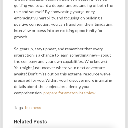
guiding you toward a deeper understanding of both the
role and yourself. By showcasing your journey,
embracing vulnerability, and focusing on building a
positive connection, you can transform the intimidating
interview process into an exciting opportunity for
growth.
So gear up, stay upbeat, and remember that every
interaction is a chance to learn something new—about
the company and your own capabilities. Who knows?
You might just uncover where your next adventure
awaits! Don’t miss out on this external resource we’ve
prepared for you. Within, you’ll discover more intriguing
details about the subject, broadening your
comprehension,
prepare for amazon interview
.
Tags:
business
Related Posts