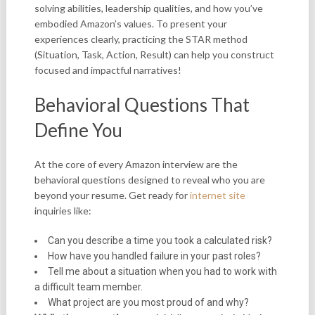
solving abilities, leadership qualities, and how you’ve
embodied Amazon’s values. To present your
experiences clearly, practicing the STAR method
(Situation, Task, Action, Result) can help you construct
focused and impactful narratives!
Behavioral Questions That
Define You
At the core of every Amazon interview are the
behavioral questions designed to reveal who you are
beyond your resume. Get ready for
internet site
inquiries like:
Can you describe a time you took a calculated risk?
How have you handled failure in your past roles?
Tell me about a situation when you had to work with
a difficult team member.
What project are you most proud of and why?