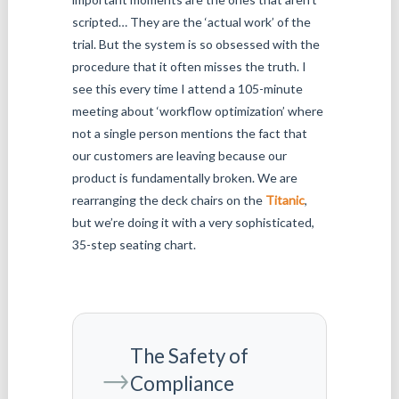
scripted… They are the ‘actual work’ of the
trial. But the system is so obsessed with the
procedure that it often misses the truth. I
see this every time I attend a 105-minute
meeting about ‘workflow optimization’ where
not a single person mentions the fact that
our customers are leaving because our
product is fundamentally broken. We are
rearranging the deck chairs on the
Titanic
,
but we’re doing it with a very sophisticated,
35-step seating chart.
The Safety of
→
Compliance