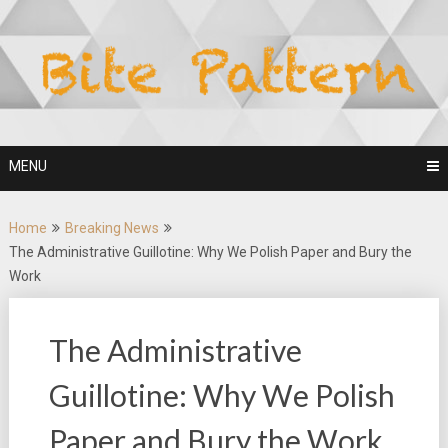
Skip
to
content
MENU
Home
Breaking News
The Administrative Guillotine: Why We Polish Paper and Bury the
Work
The Administrative
Guillotine: Why We Polish
Paper and Bury the Work