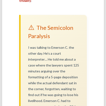
triviality
.
⚠️
The Semicolon
Paralysis
I was talking to Emerson C. the
other day. He’s a court
interpreter… He told me about a
case where the lawyers spent 125
minutes arguing over the
formatting of a 5-page deposition
while the actual defendant sat in
the corner, forgotten, waiting to
find out if he was going to lose his
livelihood. Emerson C. had to