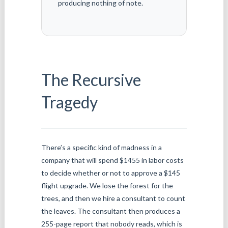
producing nothing of note.
The Recursive
Tragedy
There’s a specific kind of madness in a
company that will spend $1455 in labor costs
to decide whether or not to approve a $145
flight upgrade. We lose the forest for the
trees, and then we hire a consultant to count
the leaves. The consultant then produces a
255-page report that nobody reads, which is