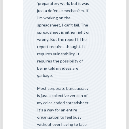
‘preparatory work,’ but it was
just a defense mechanism. If
I’m working on the
spreadsheet, I can’t fail. The
spreadsheet is either right or
wrong. But the report? The
report requires thought. It
requires vulnerability. It
requires the possibility of
being told my ideas are
garbage.
Most corporate bureaucracy
is just a collective version of
my color-coded spreadsheet.
It’s a way for an entire
organization to feel busy
without ever having to face