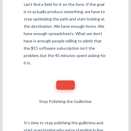
can’t find a field for it on the form. If the goal
is to actually produce something, we have to
stop optimizing the path and start looking at
the destination. We have enough forms. We
have enough spreadsheets. What we don’t
have is enough people willing to admit that
the $15 software subscription isn’t the
problem, but the 45 minutes spent asking for
it is.
Stop Polishing the Guillotine
It’s time to stop polishing the guillotine and
start questioning why we’re standing in line