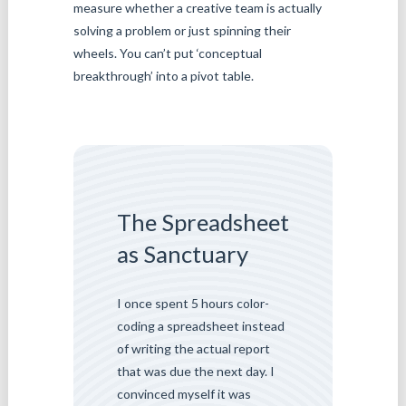
measure whether a creative team is actually
solving a problem or just spinning their
wheels. You can’t put ‘conceptual
breakthrough’ into a pivot table.
The Spreadsheet
as Sanctuary
I once spent 5 hours color-
coding a spreadsheet instead
of writing the actual report
that was due the next day. I
convinced myself it was