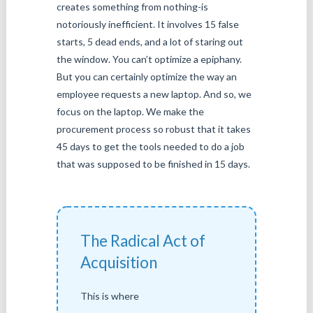
creates something from nothing-is
notoriously inefficient. It involves 15 false
starts, 5 dead ends, and a lot of staring out
the window. You can’t optimize a epiphany.
But you can certainly optimize the way an
employee requests a new laptop. And so, we
focus on the laptop. We make the
procurement process so robust that it takes
45 days to get the tools needed to do a job
that was supposed to be finished in 15 days.
The Radical Act of
Acquisition
This is where