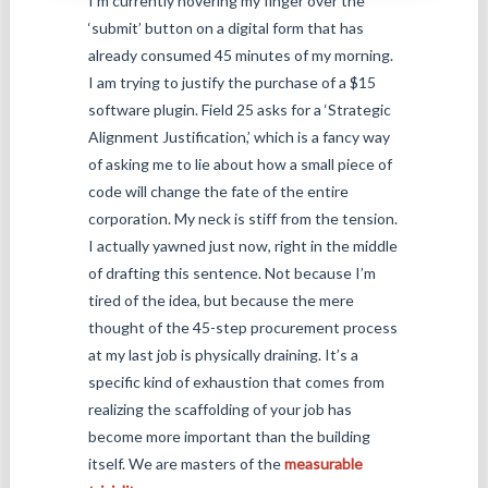
I’m currently hovering my finger over the
‘submit’ button on a digital form that has
already consumed 45 minutes of my morning.
I am trying to justify the purchase of a $15
software plugin. Field 25 asks for a ‘Strategic
Alignment Justification,’ which is a fancy way
of asking me to lie about how a small piece of
code will change the fate of the entire
corporation. My neck is stiff from the tension.
I actually yawned just now, right in the middle
of drafting this sentence. Not because I’m
tired of the idea, but because the mere
thought of the 45-step procurement process
at my last job is physically draining. It’s a
specific kind of exhaustion that comes from
realizing the scaffolding of your job has
become more important than the building
itself. We are masters of the
measurable