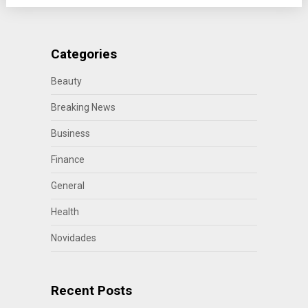
Categories
Beauty
Breaking News
Business
Finance
General
Health
Novidades
Recent Posts