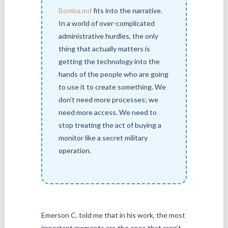
Bomba.md
fits into the narrative.
In a world of over-complicated
administrative hurdles, the only
thing that actually matters is
getting the technology into the
hands of the people who are going
to use it to create something. We
don’t need more processes; we
need more access. We need to
stop treating the act of buying a
monitor like a secret military
operation.
Emerson C. told me that in his work, the most
important moments are the ones that aren’t