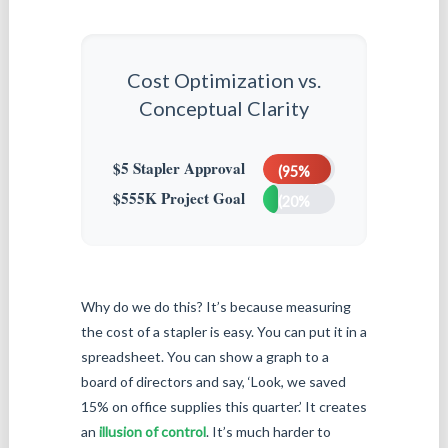
Cost Optimization vs.
Conceptual Clarity
High
Friction
Low
$5 Stapler Approval
(95%
Clarity
$555K Project Goal
effort)
(20%
defined)
Why do we do this? It’s because measuring
the cost of a stapler is easy. You can put it in a
spreadsheet. You can show a graph to a
board of directors and say, ‘Look, we saved
15% on office supplies this quarter.’ It creates
an
illusion of control
. It’s much harder to