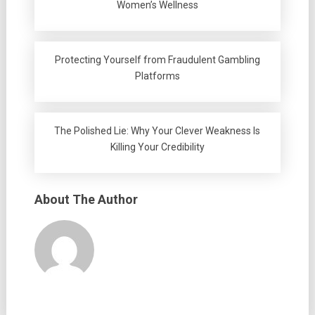
Women’s Wellness
Protecting Yourself from Fraudulent Gambling
Platforms
The Polished Lie: Why Your Clever Weakness Is
Killing Your Credibility
About The Author