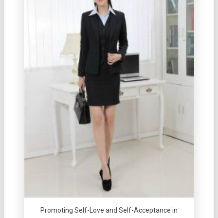
Promoting Self-Love and Self-Acceptance in