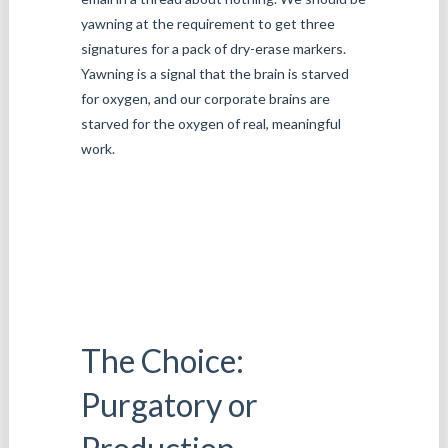
yawning at the requirement to get three
signatures for a pack of dry-erase markers.
Yawning is a signal that the brain is starved
for oxygen, and our corporate brains are
starved for the oxygen of real, meaningful
work.
The Choice:
Purgatory or