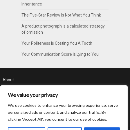
Inheritance
The Five-Star Review Is Not What You Think
A product photograph is a calculated strategy
of omission
Your Politeness Is Costing You A Tooth
Your Communication Score Is Lying to You
About
Contact
We value your privacy
Privacy Policy
We use cookies to enhance your browsing experience, serve
personalized ads or content, and analyze our traffic. By
clicking "Accept All", you consent to our use of cookies.