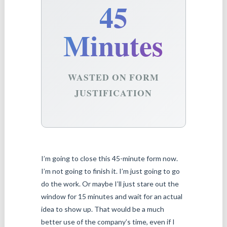
45
Minutes
WASTED ON FORM
JUSTIFICATION
I’m going to close this 45-minute form now.
I’m not going to finish it. I’m just going to go
do the work. Or maybe I’ll just stare out the
window for 15 minutes and wait for an actual
idea to show up. That would be a much
better use of the company’s time, even if I