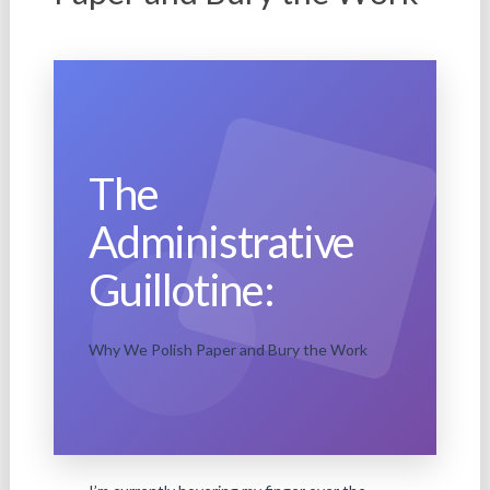
The
Administrative
Guillotine:
Why We Polish Paper and Bury the Work