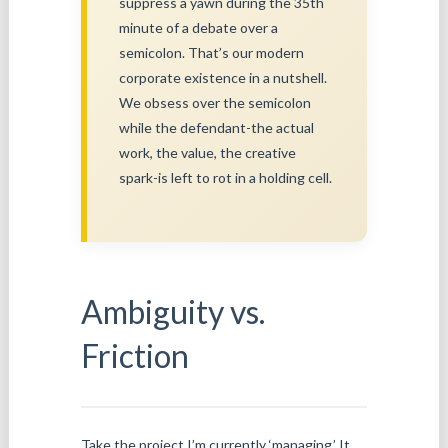
suppress a yawn during the 35th
minute of a debate over a
semicolon. That’s our modern
corporate existence in a nutshell.
We obsess over the semicolon
while the defendant-the actual
work, the value, the creative
spark-is left to rot in a holding cell.
Ambiguity vs.
Friction
Take the project I’m currently ‘managing.’ It