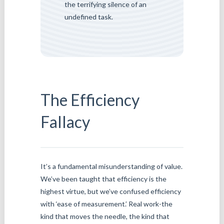
the terrifying silence of an
undefined task.
The Efficiency
Fallacy
It’s a fundamental misunderstanding of value.
We’ve been taught that efficiency is the
highest virtue, but we’ve confused efficiency
with ‘ease of measurement.’ Real work-the
kind that moves the needle, the kind that