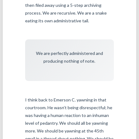
then filed away using a 5-step archiving
process. We are recursive. We are a snake
eating its own administrative tail.
We are perfectly administered and
producing nothing of note.
I think back to Emerson C. yawning in that
courtroom. He wasn’t being disrespectful; he
was having a human reaction to an inhuman
level of pedantry. We should all be yawning
more. We should be yawning at the 45th
email in a thread about nothing. We should be