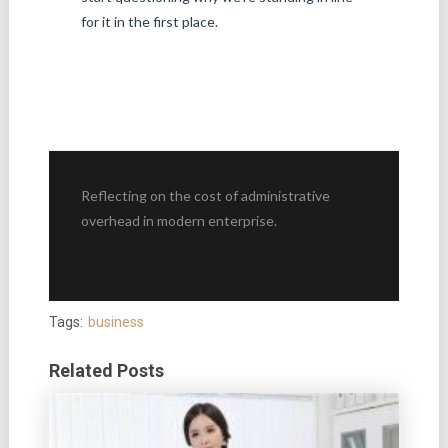
for it in the first place.
Reflecting on the cost of administrative
overhead in modern enterprise.
Tags:
business
Related Posts