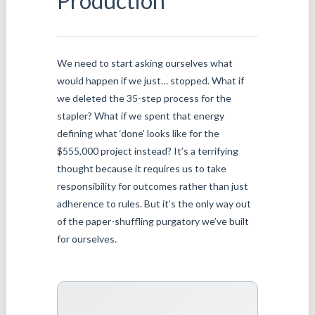
Production
We need to start asking ourselves what
would happen if we just… stopped. What if
we deleted the 35-step process for the
stapler? What if we spent that energy
defining what ‘done’ looks like for the
$555,000 project instead? It’s a terrifying
thought because it requires us to take
responsibility for outcomes rather than just
adherence to rules. But it’s the only way out
of the paper-shuffling purgatory we’ve built
for ourselves.