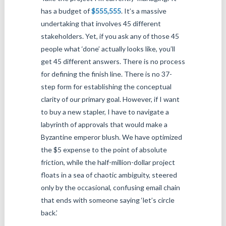
has a budget of
$555,555
. It’s a massive
undertaking that involves 45 different
stakeholders. Yet, if you ask any of those 45
people what ‘done’ actually looks like, you’ll
get 45 different answers. There is no process
for defining the finish line. There is no 37-
step form for establishing the conceptual
clarity of our primary goal. However, if I want
to buy a new stapler, I have to navigate a
labyrinth of approvals that would make a
Byzantine emperor blush. We have optimized
the $5 expense to the point of absolute
friction, while the half-million-dollar project
floats in a sea of chaotic ambiguity, steered
only by the occasional, confusing email chain
that ends with someone saying ‘let’s circle
back.’