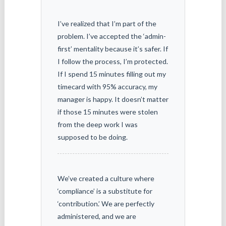
I’ve realized that I’m part of the
problem. I’ve accepted the ‘admin-
first’ mentality because it’s safer. If
I follow the process, I’m protected.
If I spend 15 minutes filling out my
timecard with 95% accuracy, my
manager is happy. It doesn’t matter
if those 15 minutes were stolen
from the deep work I was
supposed to be doing.
We’ve created a culture where
‘compliance’ is a substitute for
‘contribution.’ We are perfectly
administered, and we are