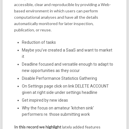
accessible, clear and reproducible by providing a Web-
based environment in which users can perform
computational analyses and have all the details
automatically monitored for later inspection,
publication, or reuse.
Reduction of tasks
Maybe you’ve created a SaaS and want to market
it
Deadline focused and versatile enough to adapt to
new opportunities as they occur
Disable Performance Statistics Gathering
On Settings page click on link DELETE ACCOUNT
given at right side under settings headline
Get inspired by new ideas
Why the focus on amateur ‘kitchen sink’
performers re. those submitting work
In this record we highlight
lately added features