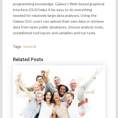
programming knowledge. Galaxy’s Web-based graphical
interface (GUI) helps it be easy to do everything
needed for relatively large data analyses. Using the
Galaxy GUI, users can upload their own data or retrieve
data from open public databases, choose analysis tools,
established tool inputs and variables and run tools.
Tags:
General
Related Posts