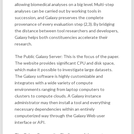
allowing biomedical analyses on a big level. Multi-step
analyses can be carried out by working tools in
succession, and Galaxy preserves the complete
provenance of every evaluation step (2,3). By bridging
the distance between tool researchers and developers,
Galaxy helps both constituencies accelerate their
research.
The Public Galaxy Server: This is the focus of the paper.
The website provides significant CPU and disk space,
which make it possible to investigate large datasets.
The Galaxy software is highly customizable and
integrates with a wide variety of compute
environments ranging from laptop computers to
clusters to compute clouds. A Galaxy instance
administrator may then install a tool and everything
necessary dependencies within an entirely
computerized way through the Galaxy Web user
interface or API.