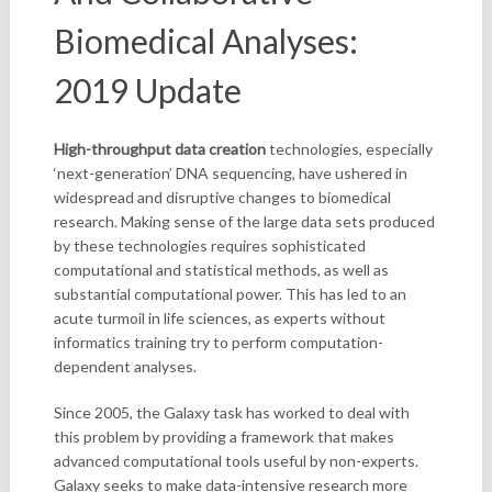
Biomedical Analyses:
2019 Update
High-throughput data creation
technologies, especially
‘next-generation’ DNA sequencing, have ushered in
widespread and disruptive changes to biomedical
research. Making sense of the large data sets produced
by these technologies requires sophisticated
computational and statistical methods, as well as
substantial computational power. This has led to an
acute turmoil in life sciences, as experts without
informatics training try to perform computation-
dependent analyses.
Since 2005, the Galaxy task has worked to deal with
this problem by providing a framework that makes
advanced computational tools useful by non-experts.
Galaxy seeks to make data-intensive research more