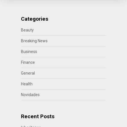
Categories
Beauty
Breaking News
Business
Finance
General
Health
Novidades
Recent Posts