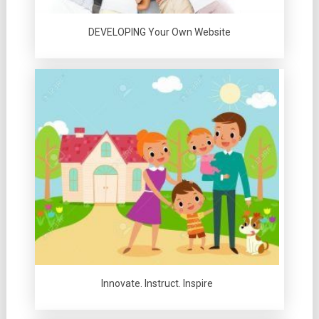
DEVELOPING Your Own Website
Innovate. Instruct. Inspire