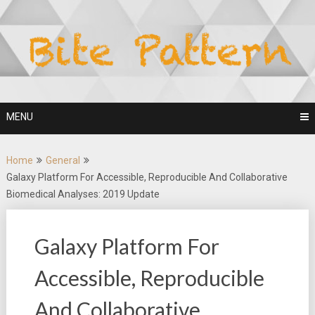
Skip
to
content
MENU
Home
General
Galaxy Platform For Accessible, Reproducible And Collaborative
Biomedical Analyses: 2019 Update
Galaxy Platform For
Accessible, Reproducible
And Collaborative