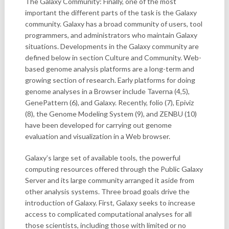
The Galaxy Community: Finally, one of the most
important the different parts of the task is the Galaxy
community. Galaxy has a broad community of users, tool
programmers, and administrators who maintain Galaxy
situations. Developments in the Galaxy community are
defined below in section Culture and Community. Web-
based genome analysis platforms are a long-term and
growing section of research. Early platforms for doing
genome analyses in a Browser include Taverna (4,5),
GenePattern (6), and Galaxy. Recently, folio (7), Epiviz
(8), the Genome Modeling System (9), and ZENBU (10)
have been developed for carrying out genome
evaluation and visualization in a Web browser.
Galaxy’s large set of available tools, the powerful
computing resources offered through the Public Galaxy
Server and its large community arranged it aside from
other analysis systems. Three broad goals drive the
introduction of Galaxy. First, Galaxy seeks to increase
access to complicated computational analyses for all
those scientists, including those with limited or no