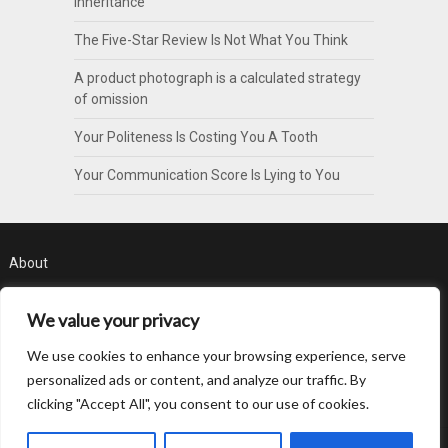
Inheritance
The Five-Star Review Is Not What You Think
A product photograph is a calculated strategy
of omission
Your Politeness Is Costing You A Tooth
Your Communication Score Is Lying to You
About
Contact
We value your privacy
Privacy Policy
We use cookies to enhance your browsing experience, serve
personalized ads or content, and analyze our traffic. By
clicking "Accept All", you consent to our use of cookies.