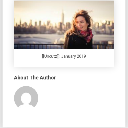
[[Uncutz]]: January 2019
About The Author