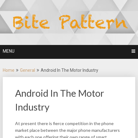
Skip
to
content
MENU
Home
General
Android In The Motor Industry
Android In The Motor
Industry
At present there is fierce competition in the phone
market place between the major phone manufacturers
with each one offering their own range of smart