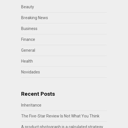
Beauty
Breaking News
Business
Finance
General
Health
Novidades
Recent Posts
Inheritance
The Five-Star Review Is Not What You Think
A product photograph is a calculated strategy