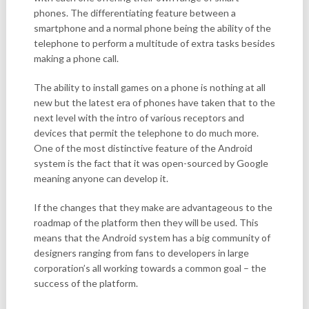
phones. The differentiating feature between a
smartphone and a normal phone being the ability of the
telephone to perform a multitude of extra tasks besides
making a phone call.
The ability to install games on a phone is nothing at all
new but the latest era of phones have taken that to the
next level with the intro of various receptors and
devices that permit the telephone to do much more.
One of the most distinctive feature of the Android
system is the fact that it was open-sourced by Google
meaning anyone can develop it.
If the changes that they make are advantageous to the
roadmap of the platform then they will be used. This
means that the Android system has a big community of
designers ranging from fans to developers in large
corporation’s all working towards a common goal – the
success of the platform.