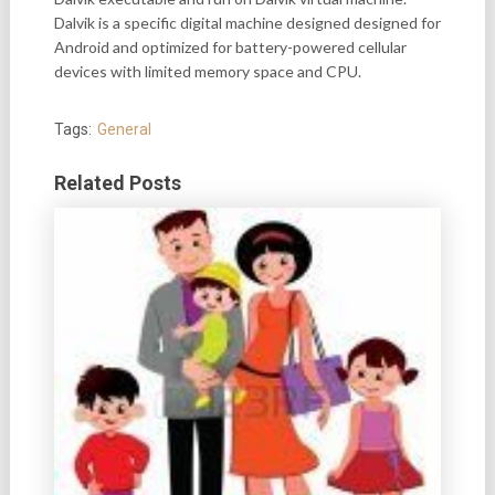
Dalvik is a specific digital machine designed designed for
Android and optimized for battery-powered cellular
devices with limited memory space and CPU.
Tags:
General
Related Posts