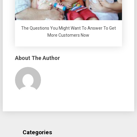
The Questions You Might Want To Answer To Get
More Customers Now
About The Author
Categories