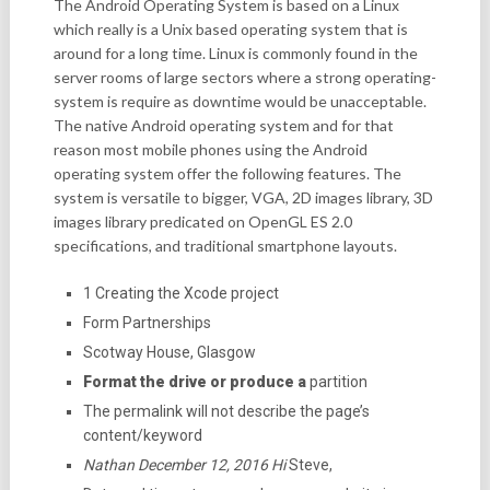
The Android Operating System is based on a Linux
which really is a Unix based operating system that is
around for a long time. Linux is commonly found in the
server rooms of large sectors where a strong operating-
system is require as downtime would be unacceptable.
The native Android operating system and for that
reason most mobile phones using the Android
operating system offer the following features. The
system is versatile to bigger, VGA, 2D images library, 3D
images library predicated on OpenGL ES 2.0
specifications, and traditional smartphone layouts.
1 Creating the Xcode project
Form Partnerships
Scotway House, Glasgow
Format the drive or produce a
partition
The permalink will not describe the page’s
content/keyword
Nathan December 12, 2016 Hi
Steve,