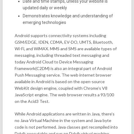
Date and time stamps, unless your website is
updated daily or weekly
Demonstrates knowledge and understanding of
emerging technologies
Android supports connectivity systems including
GSM/EDGE, IDEN, CDMA, EV-DO, UMTS, Bluetooth,
Wi-Fi, and WiMAX. MMS and SMS are available types of
messaging, including threaded text messaging and
today Android Cloud to Device Messaging
Framework(C2DM) is also an integral part of Android
Push Messaging service. The web internet browser
available in Android is based on the open-source
WebKit design engine, coupled with Chrome’s V8
JavaScript engine. The web browser results a 93/100
on the Acid3 Test.
While Android applications are written in Java, there’s
no Java Virtual Machine in the system and Java byte
code is not performed. Java classes get recompiled into
Dalvik executable and run on Dalvik virtual machine.