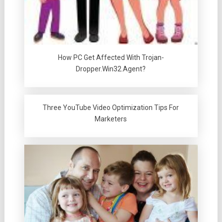
How PC Get Affected With Trojan-
Dropper.Win32.Agent?
Three YouTube Video Optimization Tips For
Marketers