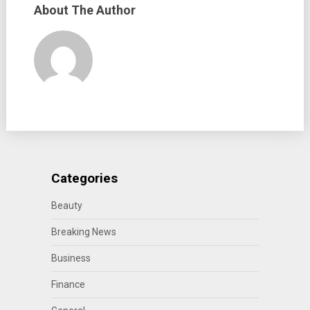
About The Author
Categories
Beauty
Breaking News
Business
Finance