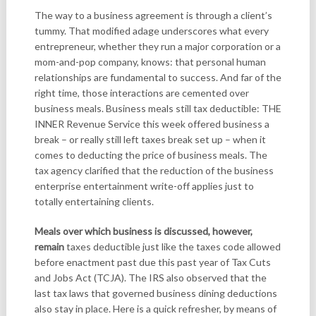
The way to a business agreement is through a client’s
tummy. That modified adage underscores what every
entrepreneur, whether they run a major corporation or a
mom-and-pop company, knows: that personal human
relationships are fundamental to success. And far of the
right time, those interactions are cemented over
business meals. Business meals still tax deductible: THE
INNER Revenue Service this week offered business a
break – or really still left taxes break set up – when it
comes to deducting the price of business meals. The
tax agency clarified that the reduction of the business
enterprise entertainment write-off applies just to
totally entertaining clients.
Meals over which business is
discussed, however,
remain
taxes deductible just like the taxes code allowed
before enactment past due this past year of Tax Cuts
and Jobs Act (TCJA). The IRS also observed that the
last tax laws that governed business dining deductions
also stay in place. Here is a quick refresher, by means of