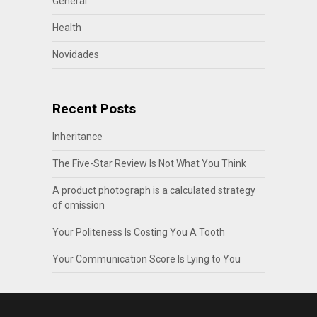
General
Health
Novidades
Recent Posts
Inheritance
The Five-Star Review Is Not What You Think
A product photograph is a calculated strategy
of omission
Your Politeness Is Costing You A Tooth
Your Communication Score Is Lying to You