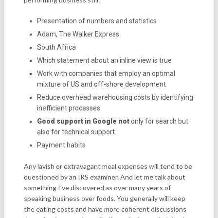
Presentation of numbers and statistics
Adam, The Walker Express
South Africa
Which statement about an inline view is true
Work with companies that employ an optimal
mixture of US and off-shore development
Reduce overhead warehousing costs by identifying
inefficient processes
Good support in Google not
only for search but
also for technical support
Payment habits
Any lavish or extravagant meal expenses will tend to be
questioned by an IRS examiner. And let me talk about
something I’ve discovered as over many years of
speaking business over foods. You generally will keep
the eating costs and have more coherent discussions