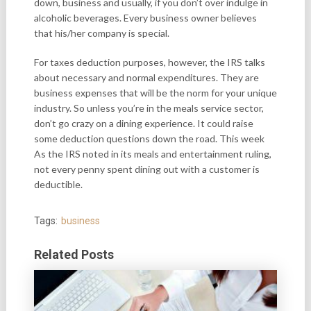
down, business and usually, if you don’t over indulge in
alcoholic beverages. Every business owner believes
that his/her company is special.
For taxes deduction purposes, however, the IRS talks
about necessary and normal expenditures. They are
business expenses that will be the norm for your unique
industry. So unless you’re in the meals service sector,
don’t go crazy on a dining experience. It could raise
some deduction questions down the road. This week
As the IRS noted in its meals and entertainment ruling,
not every penny spent dining out with a customer is
deductible.
Tags:
business
Related Posts