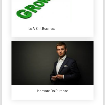
It’s A Shit Business
Innovate On Purpose