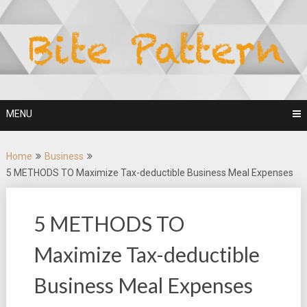
Skip
to
content
MENU
Home
Business
5 METHODS TO Maximize Tax-deductible Business Meal Expenses
5 METHODS TO
Maximize Tax-deductible
Business Meal Expenses