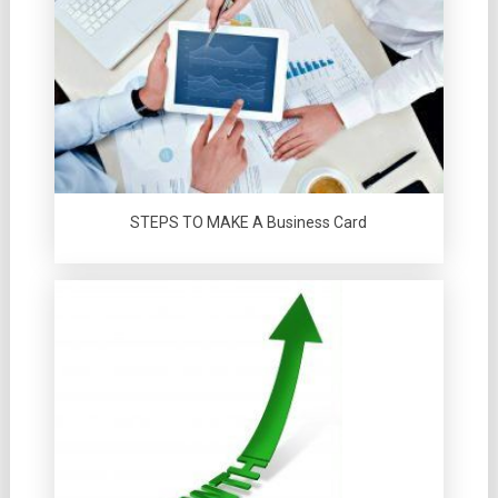
STEPS TO MAKE A Business Card