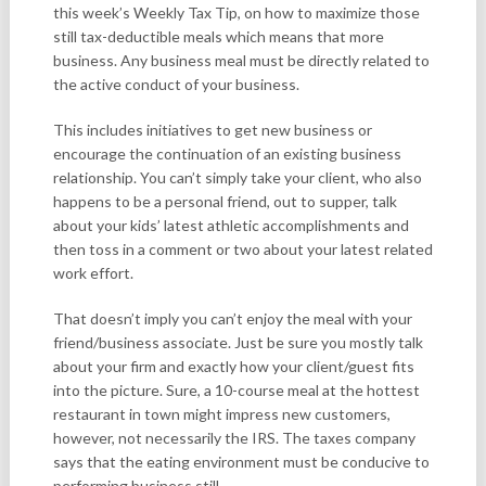
this week’s Weekly Tax Tip, on how to maximize those
still tax-deductible meals which means that more
business. Any business meal must be directly related to
the active conduct of your business.
This includes initiatives to get new business or
encourage the continuation of an existing business
relationship. You can’t simply take your client, who also
happens to be a personal friend, out to supper, talk
about your kids’ latest athletic accomplishments and
then toss in a comment or two about your latest related
work effort.
That doesn’t imply you can’t enjoy the meal with your
friend/business associate. Just be sure you mostly talk
about your firm and exactly how your client/guest fits
into the picture. Sure, a 10-course meal at the hottest
restaurant in town might impress new customers,
however, not necessarily the IRS. The taxes company
says that the eating environment must be conducive to
performing business still.