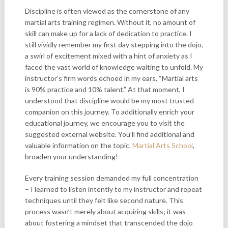
Discipline is often viewed as the cornerstone of any
martial arts training regimen. Without it, no amount of
skill can make up for a lack of dedication to practice. I
still vividly remember my first day stepping into the dojo,
a swirl of excitement mixed with a hint of anxiety as I
faced the vast world of knowledge waiting to unfold. My
instructor’s firm words echoed in my ears, “Martial arts
is 90% practice and 10% talent.” At that moment, I
understood that discipline would be my most trusted
companion on this journey. To additionally enrich your
educational journey, we encourage you to visit the
suggested external website. You’ll find additional and
valuable information on the topic.
Martial Arts School
,
broaden your understanding!
Every training session demanded my full concentration
– I learned to listen intently to my instructor and repeat
techniques until they felt like second nature. This
process wasn’t merely about acquiring skills; it was
about fostering a mindset that transcended the dojo