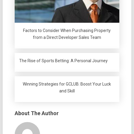
Factors to Consider When Purchasing Property
from a Direct Developer Sales Team
The Rise of Sports Betting: A Personal Journey
Winning Strategies for GCLUB: Boost Your Luck
and Skill
About The Author