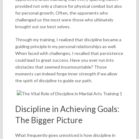
provided not only a chance for physical combat but also
for personal growth. Often, the opponents who
challenged us the most were those who ultimately
brought out our best selves.
Through my training, I realized that discipline became a
guiding principle in my personal relationships as well.
When faced with challenges, I recalled that persistence
could lead to great success. Have you ever run into
obstacles that seemed insurmountable? Those
moments can indeed forge inner strength if we allow
the spirit of discipline to guide our path.
Discipline in Achieving Goals:
The Bigger Picture
What frequently goes unnoticed is how discipline in