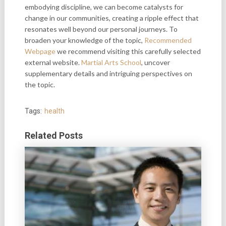
embodying discipline, we can become catalysts for
change in our communities, creating a ripple effect that
resonates well beyond our personal journeys. To
broaden your knowledge of the topic,
Recommended
Webpage
we recommend visiting this carefully selected
external website.
Martial Arts School
, uncover
supplementary
details and intriguing perspectives on
the topic.
Tags:
health
Related Posts