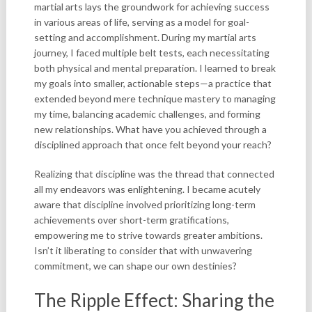
martial arts lays the groundwork for achieving success
in various areas of life, serving as a model for goal-
setting and accomplishment. During my martial arts
journey, I faced multiple belt tests, each necessitating
both physical and mental preparation. I learned to break
my goals into smaller, actionable steps—a practice that
extended beyond mere technique mastery to managing
my time, balancing academic challenges, and forming
new relationships. What have you achieved through a
disciplined approach that once felt beyond your reach?
Realizing that discipline was the thread that connected
all my endeavors was enlightening. I became acutely
aware that discipline involved prioritizing long-term
achievements over short-term gratifications,
empowering me to strive towards greater ambitions.
Isn’t it liberating to consider that with unwavering
commitment, we can shape our own destinies?
The Ripple Effect: Sharing the