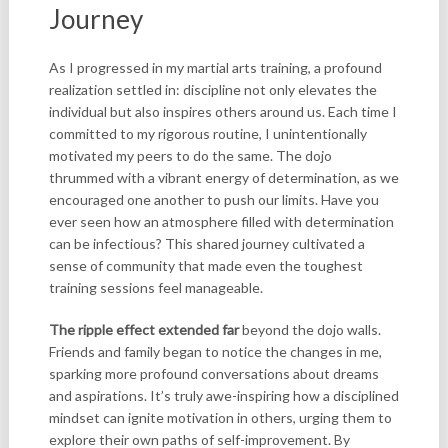
Journey
As I progressed in my martial arts training, a profound
realization settled in: discipline not only elevates the
individual but also inspires others around us. Each time I
committed to my rigorous routine, I unintentionally
motivated my peers to do the same. The dojo
thrummed with a vibrant energy of determination, as we
encouraged one another to push our limits. Have you
ever seen how an atmosphere filled with determination
can be infectious? This shared journey cultivated a
sense of community that made even the toughest
training sessions feel manageable.
The ripple effect extended far
beyond the dojo walls.
Friends and family began to notice the changes in me,
sparking more profound conversations about dreams
and aspirations. It’s truly awe-inspiring how a disciplined
mindset can ignite motivation in others, urging them to
explore their own paths of self-improvement. By