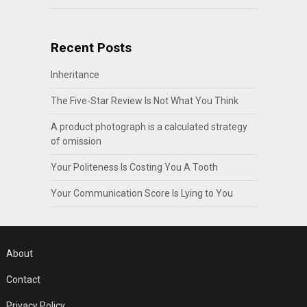
Recent Posts
Inheritance
The Five-Star Review Is Not What You Think
A product photograph is a calculated strategy
of omission
Your Politeness Is Costing You A Tooth
Your Communication Score Is Lying to You
About
Contact
Privacy Policy