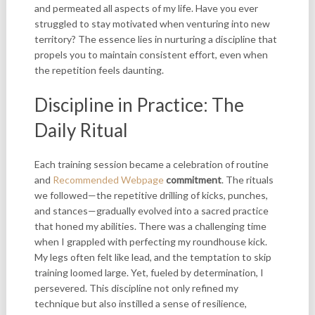
and permeated all aspects of my life. Have you ever
struggled to stay motivated when venturing into new
territory? The essence lies in nurturing a discipline that
propels you to maintain consistent effort, even when
the repetition feels daunting.
Discipline in Practice: The
Daily Ritual
Each training session became a celebration of routine
and
Recommended Webpage
commitment
. The rituals
we followed—the repetitive drilling of kicks, punches,
and stances—gradually evolved into a sacred practice
that honed my abilities. There was a challenging time
when I grappled with perfecting my roundhouse kick.
My legs often felt like lead, and the temptation to skip
training loomed large. Yet, fueled by determination, I
persevered. This discipline not only refined my
technique but also instilled a sense of resilience,