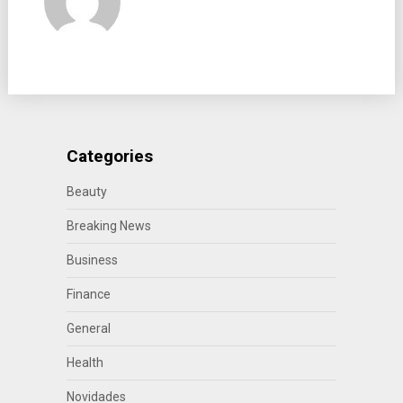
Categories
Beauty
Breaking News
Business
Finance
General
Health
Novidades