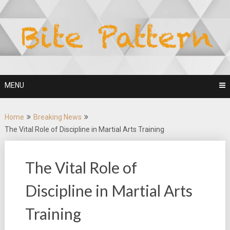
Skip
to
content
MENU
Home
Breaking News
The Vital Role of Discipline in Martial Arts Training
The Vital Role of
Discipline in Martial Arts
Training