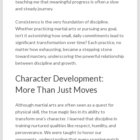
teaching me that meaningful progress is often a slow
and steady journey.
Consistency is the very foundation of discipline.
Whether practicing martial arts or pursuing any goal,
isn’t it astonishing how small, daily commitments lead to
significant transformation over time? Each practice, no
matter how exhausting, became a stepping stone
toward mastery, underscoring the powerful relationship
between discipline and growth.
Character Development:
More Than Just Moves
Although martial arts are often seen as a quest for
physical skill, the true magic lies in its ability to
transform one’s character. I learned that discipline in
training nurtured qualities like respect, humility, and
perseverance. We were taught to honor our
opponents, understanding that every sparring match