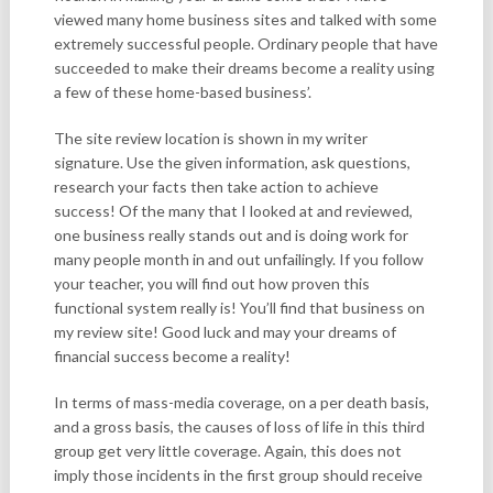
viewed many home business sites and talked with some
extremely successful people. Ordinary people that have
succeeded to make their dreams become a reality using
a few of these home-based business’.
The site review location is shown in my writer
signature. Use the given information, ask questions,
research your facts then take action to achieve
success! Of the many that I looked at and reviewed,
one business really stands out and is doing work for
many people month in and out unfailingly. If you follow
your teacher, you will find out how proven this
functional system really is! You’ll find that business on
my review site! Good luck and may your dreams of
financial success become a reality!
In terms of mass-media coverage, on a per death basis,
and a gross basis, the causes of loss of life in this third
group get very little coverage. Again, this does not
imply those incidents in the first group should receive