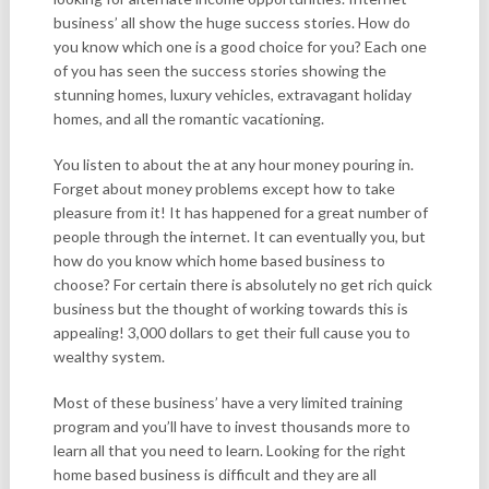
business’ all show the huge success stories. How do
you know which one is a good choice for you? Each one
of you has seen the success stories showing the
stunning homes, luxury vehicles, extravagant holiday
homes, and all the romantic vacationing.
You listen to about the at any hour money pouring in.
Forget about money problems except how to take
pleasure from it! It has happened for a great number of
people through the internet. It can eventually you, but
how do you know which home based business to
choose? For certain there is absolutely no get rich quick
business but the thought of working towards this is
appealing! 3,000 dollars to get their full cause you to
wealthy system.
Most of these business’ have a very limited training
program and you’ll have to invest thousands more to
learn all that you need to learn. Looking for the right
home based business is difficult and they are all