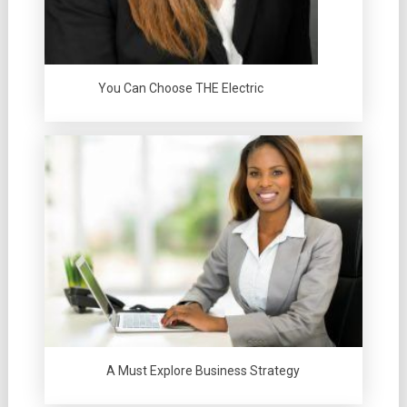
You Can Choose THE Electric
A Must Explore Business Strategy