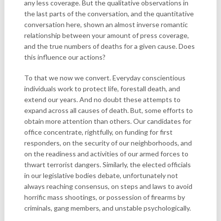
any less coverage. But the qualitative observations in
the last parts of the conversation, and the quantitative
conversation here, shown an almost inverse romantic
relationship between your amount of press coverage,
and the true numbers of deaths for a given cause. Does
this influence our actions?
To that we now we convert. Everyday conscientious
individuals work to protect life, forestall death, and
extend our years. And no doubt these attempts to
expand across all causes of death. But, some efforts to
obtain more attention than others. Our candidates for
office concentrate, rightfully, on funding for first
responders, on the security of our neighborhoods, and
on the readiness and activities of our armed forces to
thwart terrorist dangers. Similarly, the elected officials
in our legislative bodies debate, unfortunately not
always reaching consensus, on steps and laws to avoid
horrific mass shootings, or possession of firearms by
criminals, gang members, and unstable psychologically.