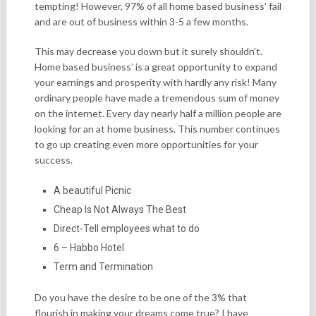
tempting! However, 97% of all home based business’ fail
and are out of business within 3-5 a few months.
This may decrease you down but it surely shouldn’t.
Home based business’ is a great opportunity to expand
your earnings and prosperity with hardly any risk! Many
ordinary people have made a tremendous sum of money
on the internet. Every day nearly half a million people are
looking for an at home business. This number continues
to go up creating even more opportunities for your
success.
A beautiful Picnic
Cheap Is Not Always The Best
Direct-Tell employees what to do
6 – Habbo Hotel
Term and Termination
Do you have the desire to be one of the 3% that
flourish in making your dreams come true? I have