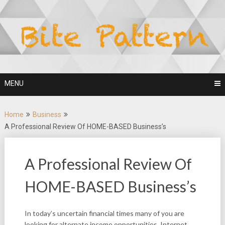
Skip
to
content
MENU
Home
Business
A Professional Review Of HOME-BASED Business’s
A Professional Review Of
HOME-BASED Business’s
In today’s uncertain financial times many of you are
looking for alternate income opportunities. Internet