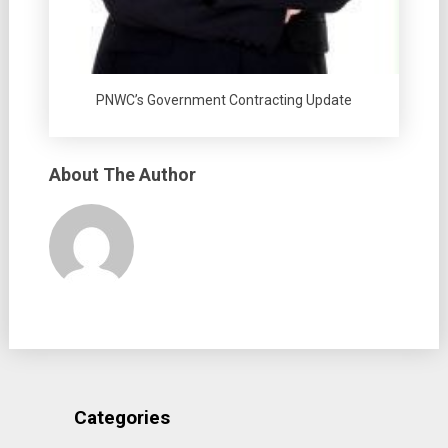
PNWC’s Government Contracting Update
About The Author
Categories