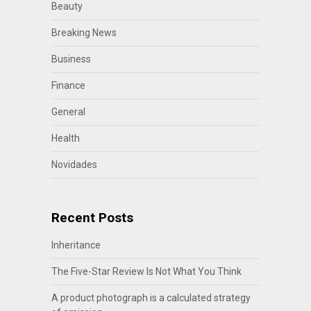
Beauty
Breaking News
Business
Finance
General
Health
Novidades
Recent Posts
Inheritance
The Five-Star Review Is Not What You Think
A product photograph is a calculated strategy