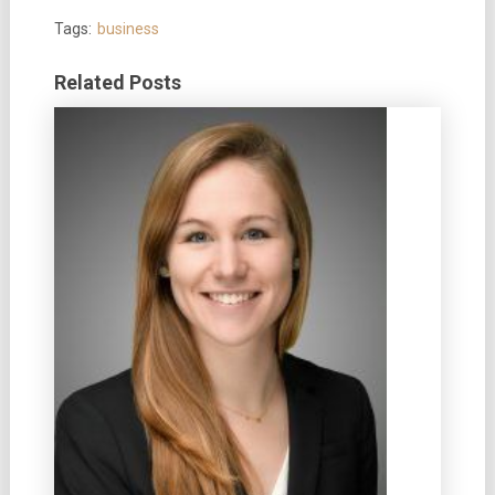
Tags:
business
Related Posts