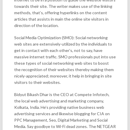
towards their site. The writer makes use of the linking
methods, that’s, offering hyperlinks on the content
articles that assists in main the online site visitors in
direction of the location.
Social Media Optimization (SMO): Social networking
web sites are extensively-utilized by the individuals to
get in contact with each other’s, not to say, have
massive internet traffic. SMO professionals put into use
these types of social networking web sites to boost
the recognition of their websites thereby making them
nicely-appreciated; moreover, it help in bringing in site
visitors to their websites.
Bidyut Bikash Dhar is the CEO at Compete Infotech,
the local web advertising and marketing company,
Kolkata, India. He’s providing native business web
advertising services and likewise blogging for CIA on
PPC Management, Seo, Digital Marketing and Social
Media. Say goodbye to Wi-Fi dead zones. The NETGEAR