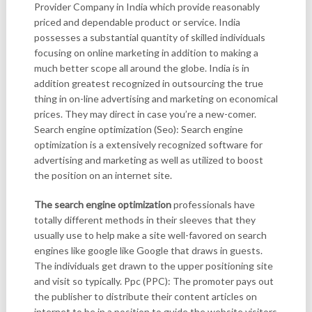
Provider Company in India which provide reasonably
priced and dependable product or service. India
possesses a substantial quantity of skilled individuals
focusing on online marketing in addition to making a
much better scope all around the globe. India is in
addition greatest recognized in outsourcing the true
thing in on-line advertising and marketing on economical
prices. They may direct in case you’re a new-comer.
Search engine optimization (Seo): Search engine
optimization is a extensively recognized software for
advertising and marketing as well as utilized to boost
the position on an internet site.
The search engine optimization
professionals have
totally different methods in their sleeves that they
usually use to help make a site well-favored on search
engines like google like Google that draws in guests.
The individuals get drawn to the upper positioning site
and visit so typically. Ppc (PPC): The promoter pays out
the publisher to distribute their content articles on
internet to be in a position to guide the website visitors