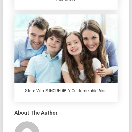
Store Villa IS INCREDIBLY Customizable Also
About The Author