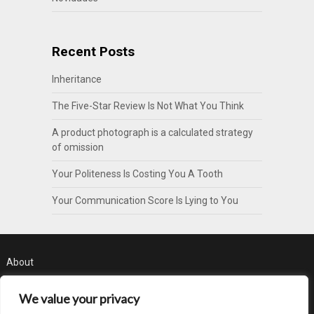
Recent Posts
Inheritance
The Five-Star Review Is Not What You Think
A product photograph is a calculated strategy
of omission
Your Politeness Is Costing You A Tooth
Your Communication Score Is Lying to You
About
Contact
We value your privacy