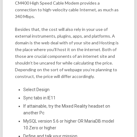
CM400 High Speed Cable Modem provides a
connection to high-velocity cable Internet, as much as
340 Mbps.
Besides that, the cost will also rely in your use of
external instruments, plugins, apps, and platforms. A
domain is the web deal with of your site and Hosting is
the place where you’ll host it on the internet. Both of
those are crucial components of an internet site and
shouldn’t be uncared for while calculating the price.
Depending on the sort of webpage you’re planning to
construct, the price will differ accordingly.
Select Design
Sync tabs in IE11
If attainable, try the Mixed Reality headset on
another Pc
MySQL version 5.6 or higher OR MariaDB model
10.Zero or higher
Define and talk your mission