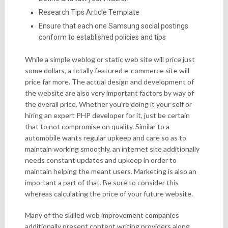
Research Tips Article Template
Ensure that each one Samsung social postings
conform to established policies and tips
While a simple weblog or static web site will price just
some dollars, a totally featured e-commerce site will
price far more. The actual design and development of
the website are also very important factors by way of
the overall price. Whether you’re doing it your self or
hiring an expert PHP developer for it, just be certain
that to not compromise on quality. Similar to a
automobile wants regular upkeep and care so as to
maintain working smoothly, an internet site additionally
needs constant updates and upkeep in order to
maintain helping the meant users. Marketing is also an
important a part of that. Be sure to consider this
whereas calculating the price of your future website.
Many of the skilled web improvement companies
additionally present content writing providers along