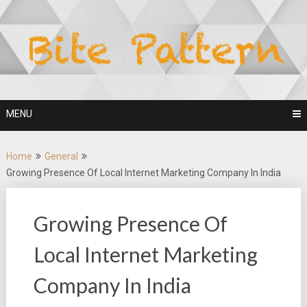
Skip
to
content
MENU
Home
General
Growing Presence Of Local Internet Marketing Company In India
Growing Presence Of
Local Internet Marketing
Company In India