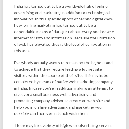
India has turned out to be a worldwide hub of online
advertising and marketing in addition to technological
innovation. In this specific epoch of technological know-
how, on-line marketing has turned out to be a
dependable means of data just about every one browse
internet for info and information. Because the utilization
of web has elevated thus is the level of competition in
this area.
Everybody actually wants to remain on the highest and
to achieve that they require leading a lot net site
visitors within the course of their site. This might be
completed by means of native web marketing company
in India. In case you’re in addition making an attempt to
discover a small business web advertising and
promoting company advisor to create an web site and
help you in on-line advertising and marketing you
possibly can then get in touch with them.
There may be a variety of high web advertising service