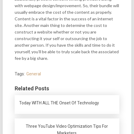
with webpage design/improvement. So, their bundle will
usually embrace the cost of the content as properly.
Content is a vital factor in the success of an internet
site. Another main thing to determine the cost to
construct a website whether or not you are
constructing it your self or outsourcing the job to
another person. If you have the skills and time to do it
yourself, you’ll be able to truly scale back the associated
fee by a big share.
Tags:
General
Related Posts
Today WITH ALL THE Onset Of Technology
Three YouTube Video Optimization Tips For
Marketers