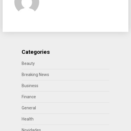
Categories
Beauty
Breaking News
Business
Finance
General
Health
Novidades