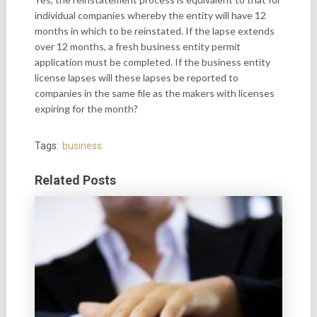
individual companies whereby the entity will have 12
months in which to be reinstated. If the lapse extends
over 12 months, a fresh business entity permit
application must be completed. If the business entity
license lapses will these lapses be reported to
companies in the same file as the makers with licenses
expiring for the month?
Tags:
business
Related Posts