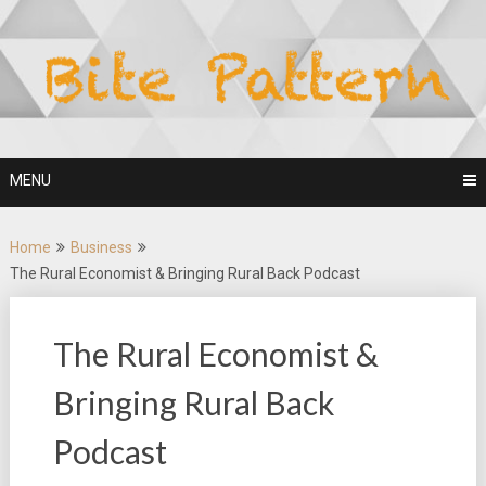
Skip
to
content
MENU
Home
Business
The Rural Economist & Bringing Rural Back Podcast
The Rural Economist &
Bringing Rural Back
Podcast