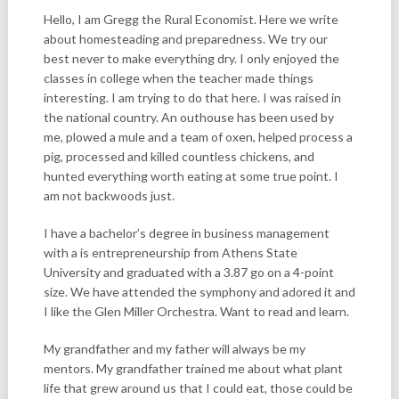
Hello, I am Gregg the Rural Economist. Here we write
about homesteading and preparedness. We try our
best never to make everything dry. I only enjoyed the
classes in college when the teacher made things
interesting. I am trying to do that here. I was raised in
the national country. An outhouse has been used by
me, plowed a mule and a team of oxen, helped process a
pig, processed and killed countless chickens, and
hunted everything worth eating at some true point. I
am not backwoods just.
I have a bachelor’s degree in business management
with a is entrepreneurship from Athens State
University and graduated with a 3.87 go on a 4-point
size. We have attended the symphony and adored it and
I like the Glen Miller Orchestra. Want to read and learn.
My grandfather and my father will always be my
mentors. My grandfather trained me about what plant
life that grew around us that I could eat, those could be