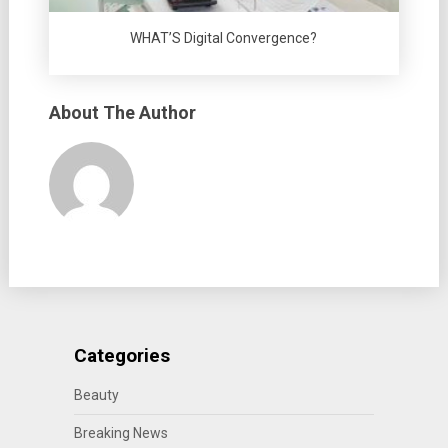
WHAT’S Digital Convergence?
About The Author
Categories
Beauty
Breaking News