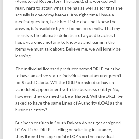
(Registered Respiratory Therapist), she worked well
really hard to attain what she has as well as for that she
actually is one of my heroes. Any right time I have a
medical question, I ask her. If she does not know the
answer, it is available by her for me personally. That my
friends is the ultimate definition of a good teacher. I
hope you enjoy getting to know us and learning the
items we must talk about. Believe me, we will jointly be
learning.
The individual licensed producer named DRLP must be
to have an active status individual manufacturer permit
for South Dakota. Will the DRLP be asked to have a
scheduled appointment with the business entity? No,
however they do need to be affiliated. Will the DRLP be
asked to have the same Lines of Authority (LOA) as the
business entity?
Business entities in South Dakota do not get assigned
LOAs. If the DRLP is selling or soliciting insurance,
they’ll need the appropriate LOAs on the individual