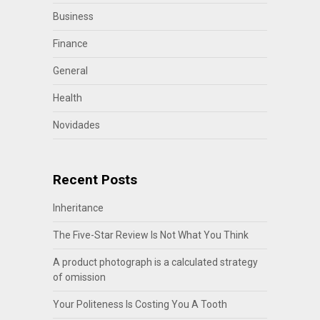
Business
Finance
General
Health
Novidades
Recent Posts
Inheritance
The Five-Star Review Is Not What You Think
A product photograph is a calculated strategy
of omission
Your Politeness Is Costing You A Tooth