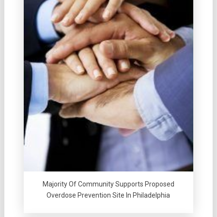
Majority Of Community Supports Proposed
Overdose Prevention Site In Philadelphia