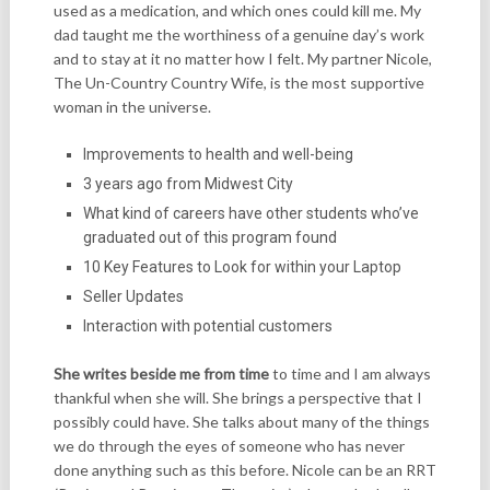
used as a medication, and which ones could kill me. My
dad taught me the worthiness of a genuine day’s work
and to stay at it no matter how I felt. My partner Nicole,
The Un-Country Country Wife, is the most supportive
woman in the universe.
Improvements to health and well-being
3 years ago from Midwest City
What kind of careers have other students who’ve
graduated out of this program found
10 Key Features to Look for within your Laptop
Seller Updates
Interaction with potential customers
She writes beside me from time
to time and I am always
thankful when she will. She brings a perspective that I
possibly could have. She talks about many of the things
we do through the eyes of someone who has never
done anything such as this before. Nicole can be an RRT