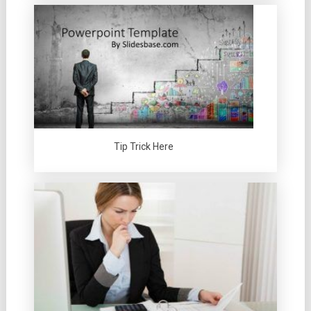
Tip Trick Here