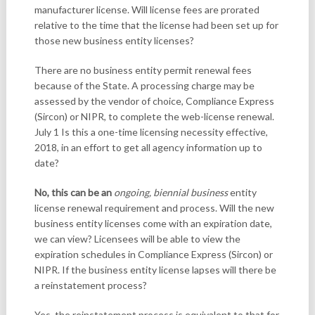
manufacturer license. Will license fees are prorated
relative to the time that the license had been set up for
those new business entity licenses?
There are no business entity permit renewal fees
because of the State. A processing charge may be
assessed by the vendor of choice, Compliance Express
(Sircon) or NIPR, to complete the web-license renewal.
July 1 Is this a one-time licensing necessity effective,
2018, in an effort to get all agency information up to
date?
No, this can be an
ongoing, biennial business
entity
license renewal requirement and process. Will the new
business entity licenses come with an expiration date,
we can view? Licensees will be able to view the
expiration schedules in Compliance Express (Sircon) or
NIPR. If the business entity license lapses will there be
a reinstatement process?
Yes, the reinstatement process is equivalent to that for